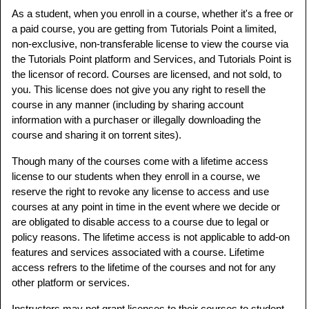
As a student, when you enroll in a course, whether it's a free or
a paid course, you are getting from Tutorials Point a limited,
non-exclusive, non-transferable license to view the course via
the Tutorials Point platform and Services, and Tutorials Point is
the licensor of record. Courses are licensed, and not sold, to
you. This license does not give you any right to resell the
course in any manner (including by sharing account
information with a purchaser or illegally downloading the
course and sharing it on torrent sites).
Though many of the courses come with a lifetime access
license to our students when they enroll in a course, we
reserve the right to revoke any license to access and use
courses at any point in time in the event where we decide or
are obligated to disable access to a course due to legal or
policy reasons. The lifetime access is not applicable to add-on
features and services associated with a course. Lifetime
access refrers to the lifetime of the courses and not for any
other platform or services.
Instructors may not grant licenses to their courses to student