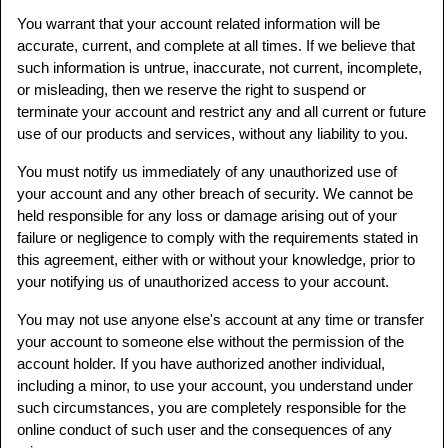
You warrant that your account related information will be
accurate, current, and complete at all times. If we believe that
such information is untrue, inaccurate, not current, incomplete,
or misleading, then we reserve the right to suspend or
terminate your account and restrict any and all current or future
use of our products and services, without any liability to you.
You must notify us immediately of any unauthorized use of
your account and any other breach of security. We cannot be
held responsible for any loss or damage arising out of your
failure or negligence to comply with the requirements stated in
this agreement, either with or without your knowledge, prior to
your notifying us of unauthorized access to your account.
You may not use anyone else's account at any time or transfer
your account to someone else without the permission of the
account holder. If you have authorized another individual,
including a minor, to use your account, you understand under
such circumstances, you are completely responsible for the
online conduct of such user and the consequences of any