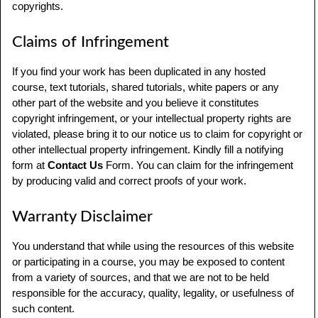
copyrights.
Claims of Infringement
If you find your work has been duplicated in any hosted
course, text tutorials, shared tutorials, white papers or any
other part of the website and you believe it constitutes
copyright infringement, or your intellectual property rights are
violated, please bring it to our notice us to claim for copyright or
other intellectual property infringement. Kindly fill a notifying
form at
Contact Us
Form. You can claim for the infringement
by producing valid and correct proofs of your work.
Warranty Disclaimer
You understand that while using the resources of this website
or participating in a course, you may be exposed to content
from a variety of sources, and that we are not to be held
responsible for the accuracy, quality, legality, or usefulness of
such content.