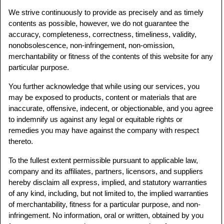
We strive continuously to provide as precisely and as timely
contents as possible, however, we do not guarantee the
accuracy, completeness, correctness, timeliness, validity,
nonobsolescence, non-infringement, non-omission,
merchantability or fitness of the contents of this website for any
particular purpose.
You further acknowledge that while using our services, you
may be exposed to products, content or materials that are
inaccurate, offensive, indecent, or objectionable, and you agree
to indemnify us against any legal or equitable rights or
remedies you may have against the company with respect
thereto.
To the fullest extent permissible pursuant to applicable law,
company and its affiliates, partners, licensors, and suppliers
hereby disclaim all express, implied, and statutory warranties
of any kind, including, but not limited to, the implied warranties
of merchantability, fitness for a particular purpose, and non-
infringement. No information, oral or written, obtained by you