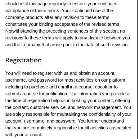
should visit this page regularly to ensure your continued
acceptance of these terms. Your continued use of the
company products after any revision to these terms
constitutes your binding acceptance of the revised terms.
Notwithstanding the preceding sentences of this section, no
revisions to these terms will apply to any dispute between you
and the company that arose prior to the date of such revision.
Registration
You will need to register with us and obtain an account,
username, and password for most activities on our platform,
including to purchase and enroll in a course, ebook or to
submit a course for publication. The information you provide at
the time of registration help us in hosting your content, offering
the content, customer service, and network management. You
are solely responsible for maintaining the confidentiality of your
account, username, and password. You further understand
that you are completely responsible for all activities associated
with your account.