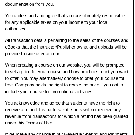
documentation from you.
You understand and agree that you are ultimately responsible
for any applicable taxes on your income to your local
authorities.
All transaction details pertaining to the sales of the courses and
eBooks that the Instructor/Publisher owns, and uploads will be
provided inside user account.
When creating a course on our website, you will be prompted
to set a price for your course and how much discount you want
to offer. You may alternatively choose to offer your course for
free. Company holds the right to revise the price if you opt to
include your course for promotional activities.
You acknowledge and agree that students have the right to
receive a refund. Instructors/Publishers will not receive any
revenue from transactions for which a refund has been granted
under this Terms of Use.
If we make any change in our Revenue Sharing and Payments