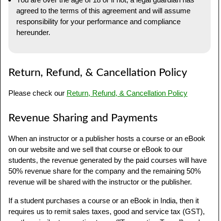
agreed to the terms of this agreement and will assume
responsibility for your performance and compliance
hereunder.
Return, Refund, & Cancellation Policy
Please check our
Return, Refund, & Cancellation Policy
Revenue Sharing and Payments
When an instructor or a publisher hosts a course or an eBook
on our website and we sell that course or eBook to our
students, the revenue generated by the paid courses will have
50% revenue share for the company and the remaining 50%
revenue will be shared with the instructor or the publisher.
If a student purchases a course or an eBook in India, then it
requires us to remit sales taxes, good and service tax (GST),