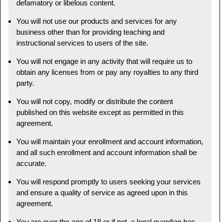
defamatory or libelous content.
You will not use our products and services for any
business other than for providing teaching and
instructional services to users of the site.
You will not engage in any activity that will require us to
obtain any licenses from or pay any royalties to any third
party.
You will not copy, modify or distribute the content
published on this website except as permitted in this
agreement.
You will maintain your enrollment and account information,
and all such enrollment and account information shall be
accurate.
You will respond promptly to users seeking your services
and ensure a quality of service as agreed upon in this
agreement.
You are over the age of 18 or if not, a legal guardian has