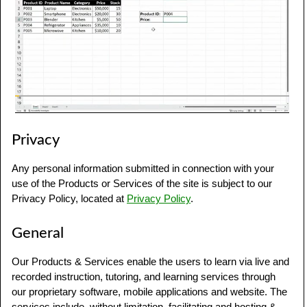
Privacy
Any personal information submitted in connection with your
use of the Products or Services of the site is subject to our
Privacy Policy, located at
Privacy Policy
.
General
Our Products & Services enable the users to learn via live and
recorded instruction, tutoring, and learning services through
our proprietary software, mobile applications and website. The
services include, without limitation, facilitating and hosting &