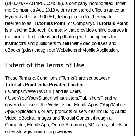
(U80904AP2014PLC094598), a company incorporated under
the Companies Act, 2013 with its registered office situated at
Hyderabad City - 500081, Telangana, India. (hereinafter
referred to as "
Tutorials Point
" or Company).
Tutorials Point
is a leading Edu-tech Company that provides online courses in
the form of text, videos and pdf along with the options for
instructors and publishers to sell their video courses and
eBooks (pdfs) though our Website and Mobile Application.
Extent of the Terms of Use
These Terms & Conditions ("Terms") are set between
Tutorials Point India Privated Limited
("Company/We/Us/Our") and its users
("User/You/Your/Students/Instructors/Publishers") and will
govern the use of the Website, our Mobile Apps ("App/Mobile
App/Application"), or any products or services including Audio,
Video, eBooks, Images and Textual Content through a
Computer, Mobile App, Online Streaming, SD cards, tablets or
other storage/transmitting devices