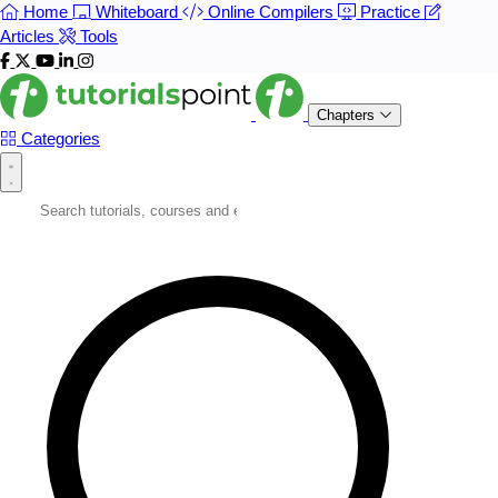
Home
Whiteboard
Online Compilers
Practice
Articles
Tools
Chapters
Categories