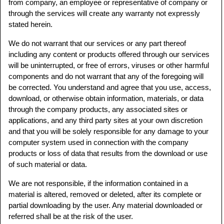
from company, an employee or representative of company or
through the services will create any warranty not expressly
stated herein.
We do not warrant that our services or any part thereof
including any content or products offered through our services
will be uninterrupted, or free of errors, viruses or other harmful
components and do not warrant that any of the foregoing will
be corrected. You understand and agree that you use, access,
download, or otherwise obtain information, materials, or data
through the company products, any associated sites or
applications, and any third party sites at your own discretion
and that you will be solely responsible for any damage to your
computer system used in connection with the company
products or loss of data that results from the download or use
of such material or data.
We are not responsible, if the information contained in a
material is altered, removed or deleted, after its complete or
partial downloading by the user. Any material downloaded or
referred shall be at the risk of the user.