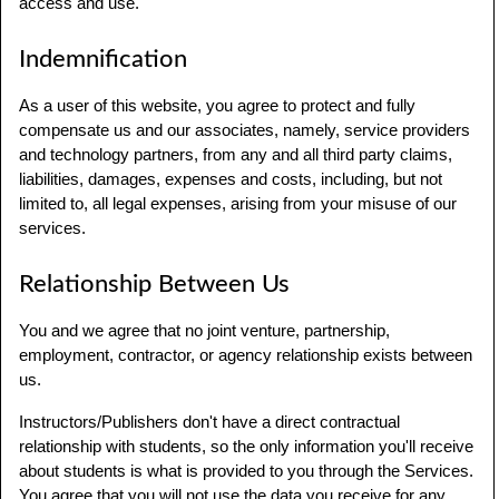
access and use.
Indemnification
As a user of this website, you agree to protect and fully
compensate us and our associates, namely, service providers
and technology partners, from any and all third party claims,
liabilities, damages, expenses and costs, including, but not
limited to, all legal expenses, arising from your misuse of our
services.
Relationship Between Us
You and we agree that no joint venture, partnership,
employment, contractor, or agency relationship exists between
us.
Instructors/Publishers don't have a direct contractual
relationship with students, so the only information you'll receive
about students is what is provided to you through the Services.
You agree that you will not use the data you receive for any