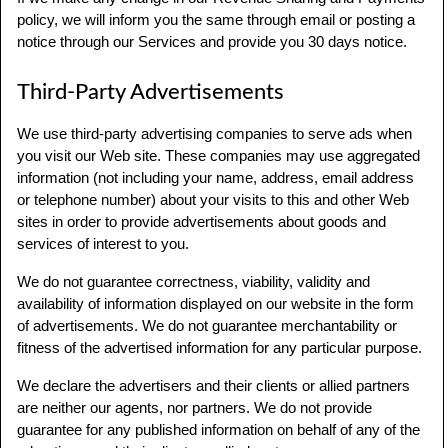
policy, we will inform you the same through email or posting a
notice through our Services and provide you 30 days notice.
Third-Party Advertisements
We use third-party advertising companies to serve ads when
you visit our Web site. These companies may use aggregated
information (not including your name, address, email address
or telephone number) about your visits to this and other Web
sites in order to provide advertisements about goods and
services of interest to you.
We do not guarantee correctness, viability, validity and
availability of information displayed on our website in the form
of advertisements. We do not guarantee merchantability or
fitness of the advertised information for any particular purpose.
We declare the advertisers and their clients or allied partners
are neither our agents, nor partners. We do not provide
guarantee for any published information on behalf of any of the