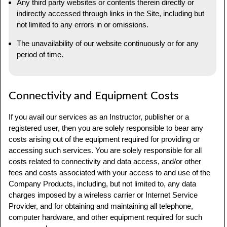
Any third party websites or contents therein directly or
indirectly accessed through links in the Site, including but
not limited to any errors in or omissions.
The unavailability of our website continuously or for any
period of time.
Connectivity and Equipment Costs
If you avail our services as an Instructor, publisher or a
registered user, then you are solely responsible to bear any
costs arising out of the equipment required for providing or
accessing such services. You are solely responsible for all
costs related to connectivity and data access, and/or other
fees and costs associated with your access to and use of the
Company Products, including, but not limited to, any data
charges imposed by a wireless carrier or Internet Service
Provider, and for obtaining and maintaining all telephone,
computer hardware, and other equipment required for such