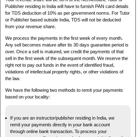
Publisher residing in India will have to furnish PAN card details
for TDS deduction of 10% as per government norms. For Tutor
or Publisher based outside India, TDS will not be deducted
from your revenue share.
We process the payments in the first week of every month.
Any sell becomes mature after its 30 days guarantee period is
over. Once a sell is matured, we credit the payments of that
sell in the first week of the subsequent month. We reserve the
right not to pay out funds in the event of identified fraud,
violations of intellectual property rights, or other violations of
the law.
We have the following two methods to remit your payments
based on your locality:
If you are an instructor/publisher residing in India, we
remit your payments directly in your bank account
through online bank transaction. To process your