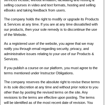
selling courses in video and text formats, hosting and selling
eBooks and taking feedback from users.
The company holds the right to modify or upgrade its Products
& Services at any time. If you are at any time dissatisfied with
our products, then your sole remedy is to discontinue the use
of the Website.
As a registered user of the website, you agree that we may
notify you through email regarding security, privacy, and
administrative issues relating to your use of our Products &
Services.
If you publish a course on our platform, you must agree to the
terms mentioned under Instructor Obligations.
The company reserves the absolute right to revise these terms
in its sole discretion at any time and without prior notice to you
other than by posting the revised terms on the site. Any
revisions to the terms are effective upon posting. The terms
will be identified as of the most recent date of revision. You