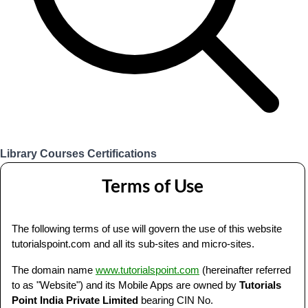
Library
Courses
Certifications
Login
Terms of Use
The following terms of use will govern the use of this website
tutorialspoint.com and all its sub-sites and micro-sites.
The domain name
www.tutorialspoint.com
(hereinafter referred
to as "Website") and its Mobile Apps are owned by
Tutorials
Point India Private Limited
bearing CIN No.