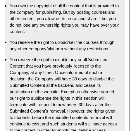
You own the copyright of all the content that is provided to
the company for publishing. But by posting courses and
other content, you allow us to reuse and share it but you
do not lose any ownership rights you may have over your
content.
You reserve the right to upload/sell the courses through
any other company/platform without any restrictions.
You reserve the right to disable any or all Submitted
Content that you have previously licensed to the
Company, at any time . Once informed of such a
decision, the Company will have 30 days to disable the
Submitted Content at the backend and cease its
publication on the website. Except as otherwise agreed,
our right to sublicense the rights in this section will
terminate with respect to new users 30 days after the
Submitted Content's removal. However, the rights given
to students before the submitted contents removal will
continue to exist and such students will still have access
to the content in order to uphold the lifetime access