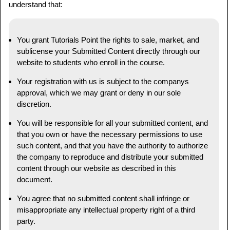
understand that:
You grant Tutorials Point the rights to sale, market, and
sublicense your Submitted Content directly through our
website to students who enroll in the course.
Your registration with us is subject to the companys
approval, which we may grant or deny in our sole
discretion.
You will be responsible for all your submitted content, and
that you own or have the necessary permissions to use
such content, and that you have the authority to authorize
the company to reproduce and distribute your submitted
content through our website as described in this
document.
You agree that no submitted content shall infringe or
misappropriate any intellectual property right of a third
party.