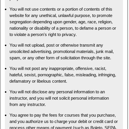
You will not use contents or a portion of contents of this
website for any unethical, unlawful purpose, to promote
segregation depending upon gender, age, race, religion,
nationality or disability of a person, to defame a person or
to violate a person's right to privacy.
You will not upload, post or otherwise transmit any
unsolicited advertising, promotional materials, junk mail,
spam, or any other form of solicitation through the site.
You will not post any inappropriate, offensive, racist,
hateful, sexist, pornographic, false, misleading, infringing,
defamatory or libelous content.
You will not disclose any personal information to an
instructor, and you will not solicit personal information
from any instructor.
You agree to pay the fees for courses that you purchase,
and you authorize us to charge your debit or credit card or
process other means of payment (such as Boleto, SEPA,