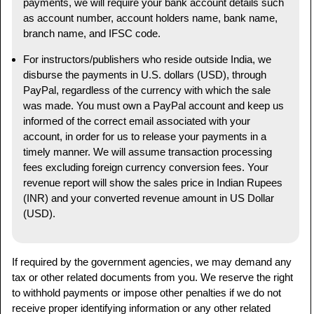
payments, we will require your bank account details such
as account number, account holders name, bank name,
branch name, and IFSC code.
For instructors/publishers who reside outside India, we
disburse the payments in U.S. dollars (USD), through
PayPal, regardless of the currency with which the sale
was made. You must own a PayPal account and keep us
informed of the correct email associated with your
account, in order for us to release your payments in a
timely manner. We will assume transaction processing
fees excluding foreign currency conversion fees. Your
revenue report will show the sales price in Indian Rupees
(INR) and your converted revenue amount in US Dollar
(USD).
If required by the government agencies, we may demand any
tax or other related documents from you. We reserve the right
to withhold payments or impose other penalties if we do not
receive proper identifying information or any other related