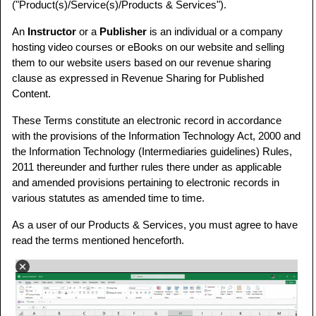
("Product(s)/Service(s)/Products & Services").
An
Instructor
or a
Publisher
is an individual or a company
hosting video courses or eBooks on our website and selling
them to our website users based on our revenue sharing
clause as expressed in Revenue Sharing for Published
Content.
These Terms constitute an electronic record in accordance
with the provisions of the Information Technology Act, 2000 and
the Information Technology (Intermediaries guidelines) Rules,
2011 thereunder and further rules there under as applicable
and amended provisions pertaining to electronic records in
various statutes as amended time to time.
As a user of our Products & Services, you must agree to have
read the terms mentioned henceforth.