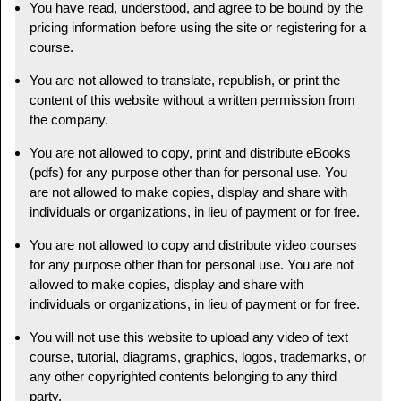
You have read, understood, and agree to be bound by the
pricing information before using the site or registering for a
course.
You are not allowed to translate, republish, or print the
content of this website without a written permission from
the company.
You are not allowed to copy, print and distribute eBooks
(pdfs) for any purpose other than for personal use. You
are not allowed to make copies, display and share with
individuals or organizations, in lieu of payment or for free.
You are not allowed to copy and distribute video courses
for any purpose other than for personal use. You are not
allowed to make copies, display and share with
individuals or organizations, in lieu of payment or for free.
You will not use this website to upload any video of text
course, tutorial, diagrams, graphics, logos, trademarks, or
any other copyrighted contents belonging to any third
party.