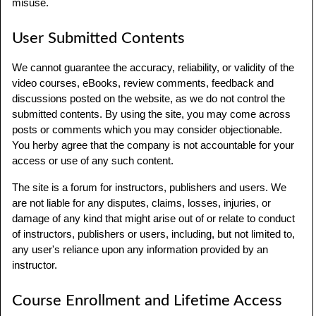
misuse.
User Submitted Contents
We cannot guarantee the accuracy, reliability, or validity of the
video courses, eBooks, review comments, feedback and
discussions posted on the website, as we do not control the
submitted contents. By using the site, you may come across
posts or comments which you may consider objectionable.
You herby agree that the company is not accountable for your
access or use of any such content.
The site is a forum for instructors, publishers and users. We
are not liable for any disputes, claims, losses, injuries, or
damage of any kind that might arise out of or relate to conduct
of instructors, publishers or users, including, but not limited to,
any user's reliance upon any information provided by an
instructor.
Course Enrollment and Lifetime Access