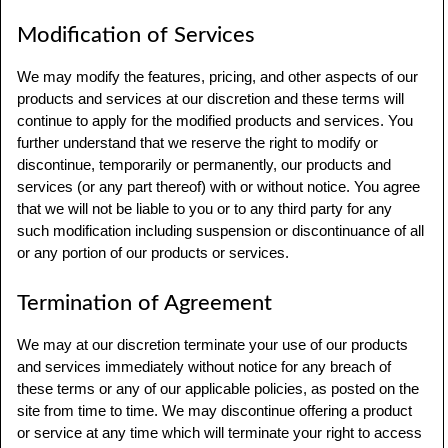
Modification of Services
We may modify the features, pricing, and other aspects of our
products and services at our discretion and these terms will
continue to apply for the modified products and services. You
further understand that we reserve the right to modify or
discontinue, temporarily or permanently, our products and
services (or any part thereof) with or without notice. You agree
that we will not be liable to you or to any third party for any
such modification including suspension or discontinuance of all
or any portion of our products or services.
Termination of Agreement
We may at our discretion terminate your use of our products
and services immediately without notice for any breach of
these terms or any of our applicable policies, as posted on the
site from time to time. We may discontinue offering a product
or service at any time which will terminate your right to access