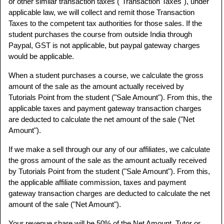
or other similar transaction taxes ("Transaction Taxes"), under
applicable law, we will collect and remit those Transaction
Taxes to the competent tax authorities for those sales. If the
student purchases the course from outside India through
Paypal, GST is not applicable, but paypal gateway charges
would be applicable.
When a student purchases a course, we calculate the gross
amount of the sale as the amount actually received by
Tutorials Point from the student ("Sale Amount"). From this, the
applicable taxes and payment gateway transaction charges
are deducted to calculate the net amount of the sale ("Net
Amount").
If we make a sell through our any of our affiliates, we calculate
the gross amount of the sale as the amount actually received
by Tutorials Point from the student ("Sale Amount"). From this,
the applicable affiliate commission, taxes and payment
gateway transaction charges are deducted to calculate the net
amount of the sale ("Net Amount").
Your revenue share will be 50% of the Net Amount. Tutor or