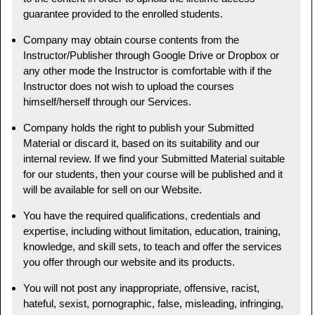
guarantee provided to the enrolled students.
Company may obtain course contents from the
Instructor/Publisher through Google Drive or Dropbox or
any other mode the Instructor is comfortable with if the
Instructor does not wish to upload the courses
himself/herself through our Services.
Company holds the right to publish your Submitted
Material or discard it, based on its suitability and our
internal review. If we find your Submitted Material suitable
for our students, then your course will be published and it
will be available for sell on our Website.
You have the required qualifications, credentials and
expertise, including without limitation, education, training,
knowledge, and skill sets, to teach and offer the services
you offer through our website and its products.
You will not post any inappropriate, offensive, racist,
hateful, sexist, pornographic, false, misleading, infringing,