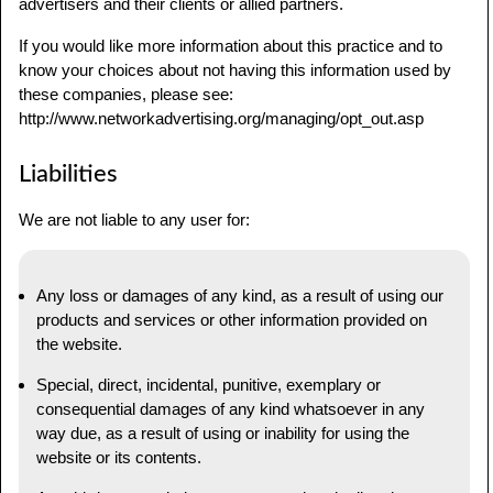
advertisers and their clients or allied partners.
If you would like more information about this practice and to
know your choices about not having this information used by
these companies, please see:
http://www.networkadvertising.org/managing/opt_out.asp
Liabilities
We are not liable to any user for:
Any loss or damages of any kind, as a result of using our
products and services or other information provided on
the website.
Special, direct, incidental, punitive, exemplary or
consequential damages of any kind whatsoever in any
way due, as a result of using or inability for using the
website or its contents.