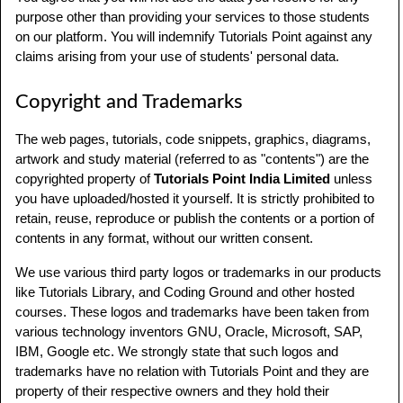
purpose other than providing your services to those students
on our platform. You will indemnify Tutorials Point against any
claims arising from your use of students' personal data.
Copyright and Trademarks
The web pages, tutorials, code snippets, graphics, diagrams,
artwork and study material (referred to as "contents") are the
copyrighted property of
Tutorials Point India Limited
unless
you have uploaded/hosted it yourself. It is strictly prohibited to
retain, reuse, reproduce or publish the contents or a portion of
contents in any format, without our written consent.
We use various third party logos or trademarks in our products
like Tutorials Library, and Coding Ground and other hosted
courses. These logos and trademarks have been taken from
various technology inventors GNU, Oracle, Microsoft, SAP,
IBM, Google etc. We strongly state that such logos and
trademarks have no relation with Tutorials Point and they are
property of their respective owners and they hold their