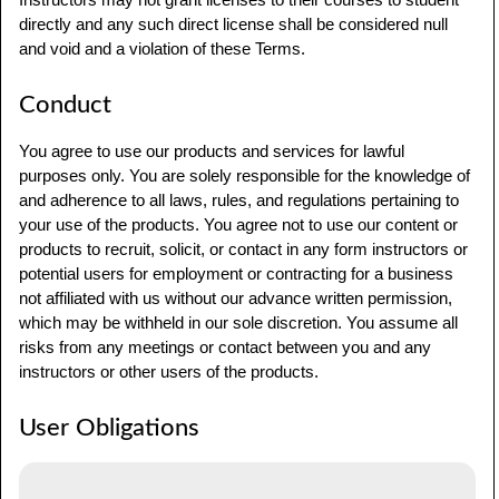
directly and any such direct license shall be considered null
and void and a violation of these Terms.
Conduct
You agree to use our products and services for lawful
purposes only. You are solely responsible for the knowledge of
and adherence to all laws, rules, and regulations pertaining to
your use of the products. You agree not to use our content or
products to recruit, solicit, or contact in any form instructors or
potential users for employment or contracting for a business
not affiliated with us without our advance written permission,
which may be withheld in our sole discretion. You assume all
risks from any meetings or contact between you and any
instructors or other users of the products.
User Obligations