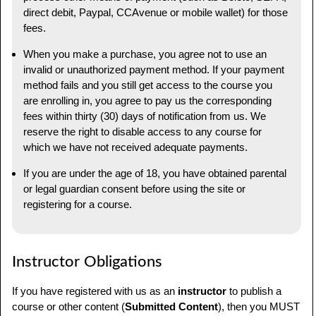
direct debit, Paypal, CCAvenue or mobile wallet) for those
fees.
When you make a purchase, you agree not to use an
invalid or unauthorized payment method. If your payment
method fails and you still get access to the course you
are enrolling in, you agree to pay us the corresponding
fees within thirty (30) days of notification from us. We
reserve the right to disable access to any course for
which we have not received adequate payments.
If you are under the age of 18, you have obtained parental
or legal guardian consent before using the site or
registering for a course.
Instructor Obligations
If you have registered with us as an
instructor
to publish a
course or other content (
Submitted Content
), then you MUST