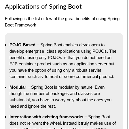
Applications of Spring Boot
Following is the list of few of the great benefits of using Spring
Boot Framework −
POJO Based
− Spring Boot enables developers to
develop enterprise−class applications using POJOs. The
benefit of using only POJOs is that you do not need an
EJB container product such as an application server but
you have the option of using only a robust servlet
container such as Tomcat or some commercial product.
Modular
− Spring Boot is modular by nature. Even
though the number of packages and classes are
substantial, you have to worry only about the ones you
need and ignore the rest.
Integration with existing frameworks
− Spring Boot
does not reinvent the wheel, instead it truly makes use of