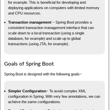
for example. This is beneficial for developing and
deploying applications on computers with limited memory
and CPU resources.
Transaction management
− Spring Boot provides a
consistent transaction management interface that can
scale down to a local transaction (using a single
database, for example) and scale up to global
transactions (using JTA, for example).
Goals of Spring Boot
Spring Boot is designed with the following goals−
Simpler Configuration
− To avoid complex XML
configuration in Spring. With very few annotations, we can
achieve the same configurations.