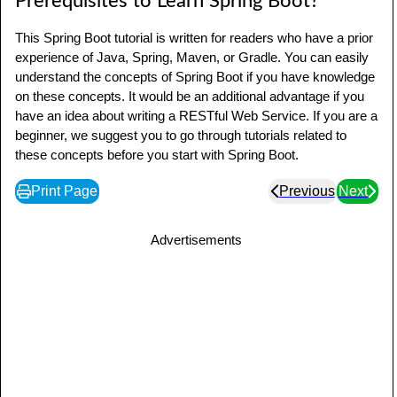
Prerequisites to Learn Spring Boot?
This Spring Boot tutorial is written for readers who have a prior
experience of Java, Spring, Maven, or Gradle. You can easily
understand the concepts of Spring Boot if you have knowledge
on these concepts. It would be an additional advantage if you
have an idea about writing a RESTful Web Service. If you are a
beginner, we suggest you to go through tutorials related to
these concepts before you start with Spring Boot.
Print Page
Previous
Next
Advertisements