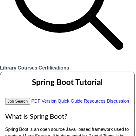
Library
Courses
Certifications
Login
Spring Boot Tutorial
PDF Version
Quick Guide
Resources
Discussion
Job Search
What is Spring Boot?
Spring Boot is an open source Java−based framework used to
create a Micro Service. It is developed by Pivotal Team. It is