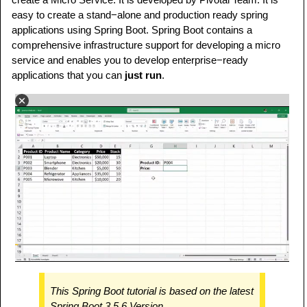
easy to create a stand−alone and production ready spring
applications using Spring Boot. Spring Boot contains a
comprehensive infrastructure support for developing a micro
service and enables you to develop enterprise−ready
applications that you can
just run
.
This Spring Boot tutorial is based on the latest
Spring Boot 3.5.6 Version.