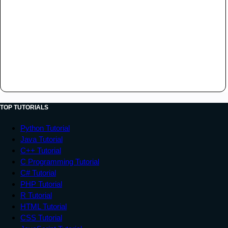
TOP TUTORIALS
Python Tutorial
Java Tutorial
C++ Tutorial
C Programming Tutorial
C# Tutorial
PHP Tutorial
R Tutorial
HTML Tutorial
CSS Tutorial