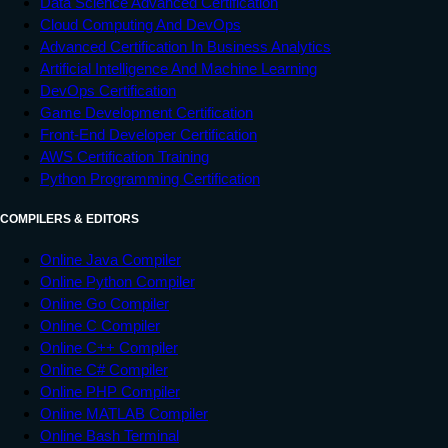
Data Science Advanced Certification
Cloud Computing And DevOps
Advanced Certification In Business Analytics
Artificial Intelligence And Machine Learning
DevOps Certification
Game Development Certification
Front-End Developer Certification
AWS Certification Training
Python Programming Certification
COMPILERS & EDITORS
Online Java Compiler
Online Python Compiler
Online Go Compiler
Online C Compiler
Online C++ Compiler
Online C# Compiler
Online PHP Compiler
Online MATLAB Compiler
Online Bash Terminal