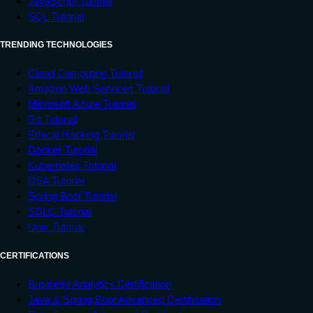
JavaScript Tutorial
SQL Tutorial
TRENDING TECHNOLOGIES
Cloud Computing Tutorial
Amazon Web Services Tutorial
Microsoft Azure Tutorial
Git Tutorial
Ethical Hacking Tutorial
Docker Tutorial
Kubernetes Tutorial
DSA Tutorial
Spring Boot Tutorial
SDLC Tutorial
Unix Tutorial
CERTIFICATIONS
Business Analytics Certification
Java & Spring Boot Advanced Certification