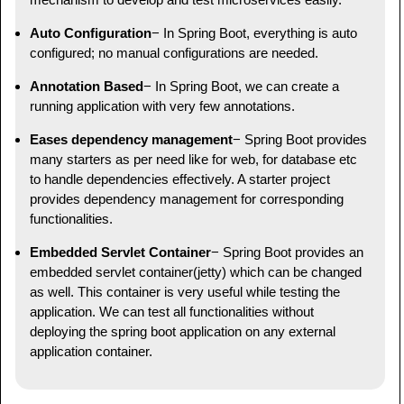
Auto Configuration
− In Spring Boot, everything is auto
configured; no manual configurations are needed.
Annotation Based
− In Spring Boot, we can create a
running application with very few annotations.
Eases dependency management
− Spring Boot provides
many starters as per need like for web, for database etc
to handle dependencies effectively. A starter project
provides dependency management for corresponding
functionalities.
Embedded Servlet Container
− Spring Boot provides an
embedded servlet container(jetty) which can be changed
as well. This container is very useful while testing the
application. We can test all functionalities without
deploying the spring boot application on any external
application container.