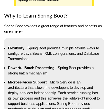
Why to Learn Spring Boot?
Spring Boot provides a great range of features and benefits as
given here−
Flexibility
− Spring Boot provides multiple flexible ways to
configure Java Beans, XML configurations, and Database
Transactions.
Powerful Batch Processing
− Spring Boot provides a
strong batch mechanism.
Microservices Support
− Micro Service is an
architecture that allows the developers to develop and
deploy services independently. Each service running has
its own process and this achieves the lightweight model to
support business applications. Spring Boot provides
mechanism to develop and test microservices easily.