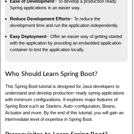
Ease of Development
− To develop a production ready
Spring applications in an easier way.
Reduce Development Efforts
− To reduce the
development time and run the application independently.
Easy Deployment
− Offer an easier way of getting started
with the application by providing an embedded application
container to test the application locally.
Who Should Learn Spring Boot?
This Spring Boot tutorial is designed for Java developers to
understand and develop production−ready spring applications
with minimum configurations. It explores major features of
Spring Boot such as Starters, Auto−configuration, Beans,
Actuator and more. By the end of this tutorial, you will gain an
intermediate level of expertise in Spring Boot.