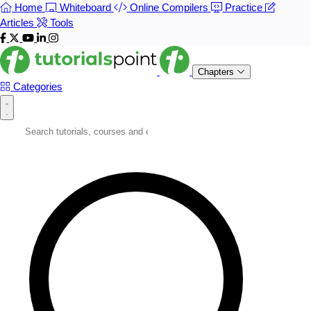
Home
Whiteboard
Online Compilers
Practice
Articles
Tools
Chapters
Categories