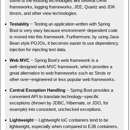
some of the existing technologies like several ORM
frameworks, logging frameworks, JEE, Quartz and JDK
timers, and other view technologies.
Testablity
− Testing an application written with Spring
Boot is very easy because environment−dependent code
is moved into this framework. Furthermore, by using Java
Bean style POJOs, it becomes easier to use dependency
injection for injecting test data.
Web MVC
− Spring Boot's web framework is a
well−designed web MVC framework, which provides a
great alternative to web frameworks such as Struts or
other over−engineered or less popular web frameworks.
Central Exception Handling
− Spring Boot provides a
convenient API to translate technology−specific
exceptions (thrown by JDBC, Hibernate, or JDO, for
example) into consistent, unchecked exceptions.
Lightweight
− Lightweight IoC containers tend to be
lightweight, especially when compared to EJB containers,