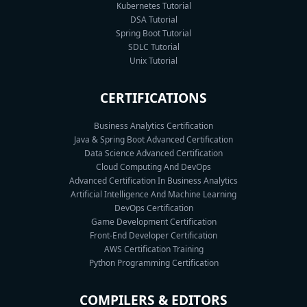
Kubernetes Tutorial
DSA Tutorial
Spring Boot Tutorial
SDLC Tutorial
Unix Tutorial
CERTIFICATIONS
Business Analytics Certification
Java & Spring Boot Advanced Certification
Data Science Advanced Certification
Cloud Computing And DevOps
Advanced Certification In Business Analytics
Artificial Intelligence And Machine Learning
DevOps Certification
Game Development Certification
Front-End Developer Certification
AWS Certification Training
Python Programming Certification
COMPILERS & EDITORS