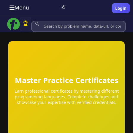
🔆
Menu
Login
🏆
🔍
Master Practice Certificates
c
Earn professional certificates by mastering different
programming languages. Complete challenges and
showcase your expertise with verified credentials.