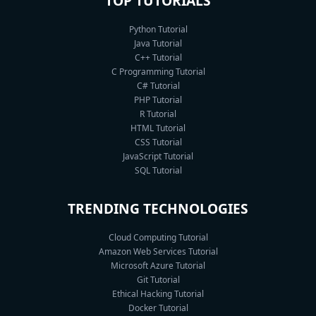
TOP TUTORIALS
Python Tutorial
Java Tutorial
C++ Tutorial
C Programming Tutorial
C# Tutorial
PHP Tutorial
R Tutorial
HTML Tutorial
CSS Tutorial
JavaScript Tutorial
SQL Tutorial
TRENDING TECHNOLOGIES
Cloud Computing Tutorial
Amazon Web Services Tutorial
Microsoft Azure Tutorial
Git Tutorial
Ethical Hacking Tutorial
Docker Tutorial