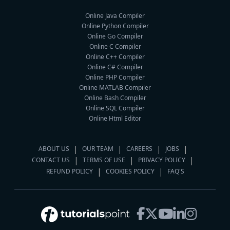
Online Java Compiler
Online Python Compiler
Online Go Compiler
Online C Compiler
Online C++ Compiler
Online C# Compiler
Online PHP Compiler
Online MATLAB Compiler
Online Bash Compiler
Online SQL Compiler
Online Html Editor
ABOUT US
OUR TEAM
CAREERS
JOBS
CONTACT US
TERMS OF USE
PRIVACY POLICY
REFUND POLICY
COOKIES POLICY
FAQ'S