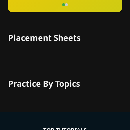
Placement Sheets
Practice By Topics