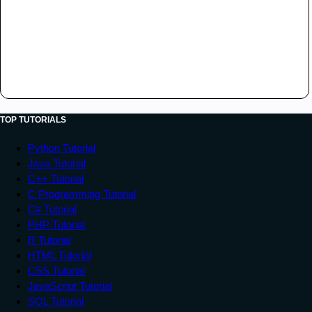
TOP TUTORIALS
Python Tutorial
Java Tutorial
C++ Tutorial
C Programming Tutorial
C# Tutorial
PHP Tutorial
R Tutorial
HTML Tutorial
CSS Tutorial
JavaScript Tutorial
SQL Tutorial