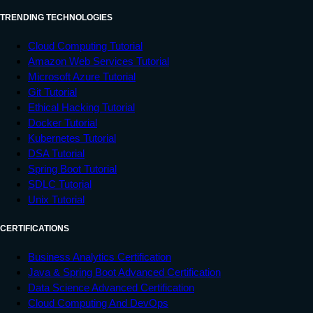
TRENDING TECHNOLOGIES
Cloud Computing Tutorial
Amazon Web Services Tutorial
Microsoft Azure Tutorial
Git Tutorial
Ethical Hacking Tutorial
Docker Tutorial
Kubernetes Tutorial
DSA Tutorial
Spring Boot Tutorial
SDLC Tutorial
Unix Tutorial
CERTIFICATIONS
Business Analytics Certification
Java & Spring Boot Advanced Certification
Data Science Advanced Certification
Cloud Computing And DevOps