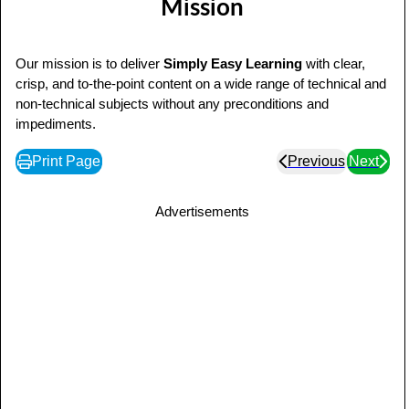
Mission
Our mission is to deliver
Simply Easy Learning
with clear,
crisp, and to-the-point content on a wide range of technical and
non-technical subjects without any preconditions and
impediments.
Print Page
Previous
Next
Advertisements