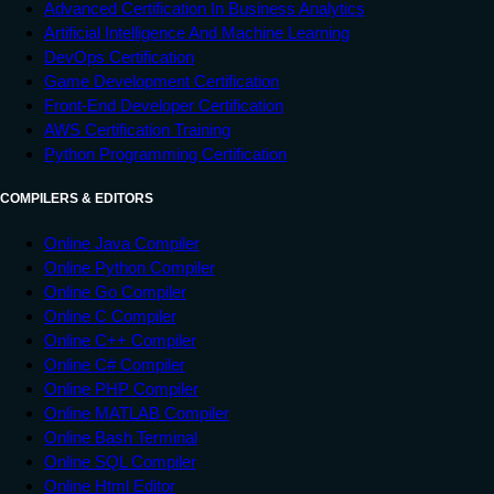
Advanced Certification In Business Analytics
Artificial Intelligence And Machine Learning
DevOps Certification
Game Development Certification
Front-End Developer Certification
AWS Certification Training
Python Programming Certification
COMPILERS & EDITORS
Online Java Compiler
Online Python Compiler
Online Go Compiler
Online C Compiler
Online C++ Compiler
Online C# Compiler
Online PHP Compiler
Online MATLAB Compiler
Online Bash Terminal
Online SQL Compiler
Online Html Editor