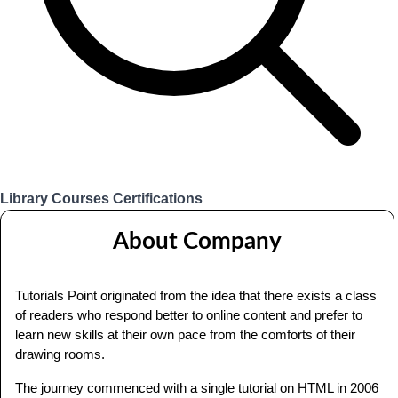
Library
Courses
Certifications
Login
About Company
Tutorials Point originated from the idea that there exists a class
of readers who respond better to online content and prefer to
learn new skills at their own pace from the comforts of their
drawing rooms.
The journey commenced with a single tutorial on HTML in 2006