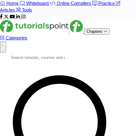
Home
Whiteboard
Online Compilers
Practice
Articles
Tools
Chapters
Categories