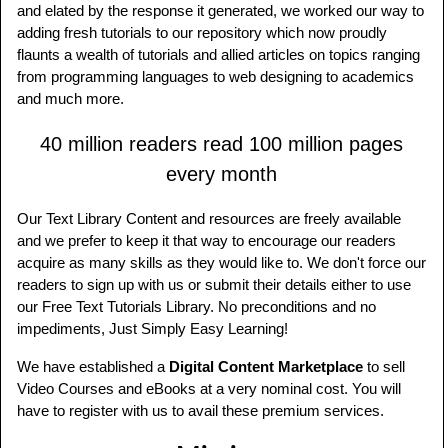
and elated by the response it generated, we worked our way to
adding fresh tutorials to our repository which now proudly
flaunts a wealth of tutorials and allied articles on topics ranging
from programming languages to web designing to academics
and much more.
40 million readers read 100 million pages
every month
Our Text Library Content and resources are freely available
and we prefer to keep it that way to encourage our readers
acquire as many skills as they would like to. We don't force our
readers to sign up with us or submit their details either to use
our Free Text Tutorials Library. No preconditions and no
impediments, Just Simply Easy Learning!
We have established a
Digital Content Marketplace
to sell
Video Courses and eBooks at a very nominal cost. You will
have to register with us to avail these premium services.