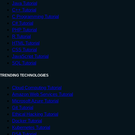
Java Tutorial
C++ Tutorial
C Programming Tutorial
C# Tutorial
PHP Tutorial
R Tutorial
HTML Tutorial
CSS Tutorial
JavaScript Tutorial
SQL Tutorial
TRENDING TECHNOLOGIES
Cloud Computing Tutorial
Amazon Web Services Tutorial
Microsoft Azure Tutorial
Git Tutorial
Ethical Hacking Tutorial
Docker Tutorial
Kubernetes Tutorial
DSA Tutorial