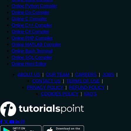
Online Python Compiler
Online Go Compiler
Online C Compiler
Online C++ Compiler
Online C# Compiler
Online PHP Compiler
Online MATLAB Compiler
Online Bash Terminal
Online SQL Compiler
Online Html Editor
ABOUT US
OUR TEAM
CAREERS
JOBS
CONTACT US
TERMS OF USE
PRIVACY POLICY
REFUND POLICY
COOKIES POLICY
FAQ'S