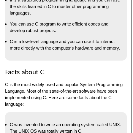
the skills learned in C to master other programming
languages.
You can use C program to write efficient codes and
develop robust projects.
C is a low-level language and you can use it to interact
more directly with the computer's hardware and memory.
Facts about C
C is the most widely used and popular System Programming
Language. Most of the state-of-the-art software have been
implemented using C. Here are some facts about the C
language:
C was invented to write an operating system called UNIX.
The UNIX OS was totally written in C.