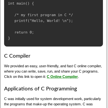
int main() {

   /* my first program in C */

   printf("Hello, World! \n");

   return 0;

C Compiler
We provided an easy, user-friendly, and fast C online compiler,
where you can write, save, run, and share your C programs.
Click on this link to open it:
C Online Compiler
.
Applications of C Programming
C was initially used for system development work, particularly
the programs that make-up the operating system. C was