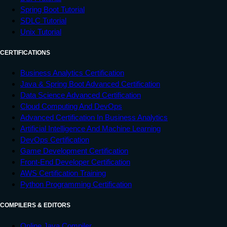
Spring Boot Tutorial
SDLC Tutorial
Unix Tutorial
CERTIFICATIONS
Business Analytics Certification
Java & Spring Boot Advanced Certification
Data Science Advanced Certification
Cloud Computing And DevOps
Advanced Certification In Business Analytics
Artificial Intelligence And Machine Learning
DevOps Certification
Game Development Certification
Front-End Developer Certification
AWS Certification Training
Python Programming Certification
COMPILERS & EDITORS
Online Java Compiler