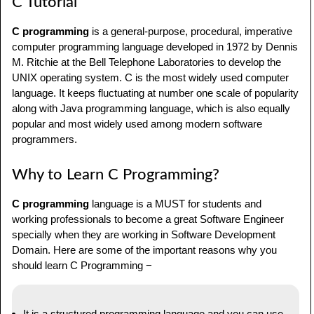
C Tutorial
C Tutorial
Why to Learn C Programming?
C programming
is a general-purpose, procedural, imperative
computer programming language developed in 1972 by Dennis
Facts about C
M. Ritchie at the Bell Telephone Laboratories to develop the
UNIX operating system. C is the most widely used computer
C Hello World
language. It keeps fluctuating at number one scale of popularity
along with Java programming language, which is also equally
C Compiler
popular and most widely used among modern software
programmers.
C Applications
C Audiences
Why to Learn C Programming?
C Prerequisites
C programming
language is a MUST for students and
working professionals to become a great Software Engineer
FAQs on C Programming
specially when they are working in Software Development
Domain. Here are some of the important reasons why you
should learn C Programming −
It is a structured programming language and you can use