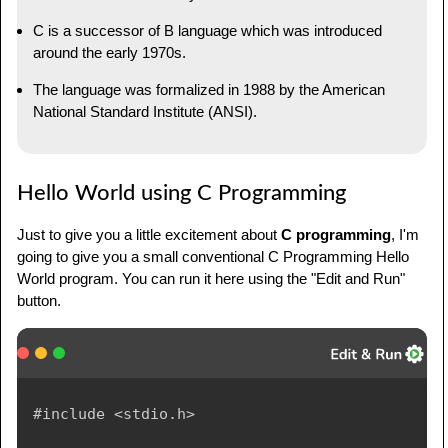
C is a successor of B language which was introduced
around the early 1970s.
The language was formalized in 1988 by the American
National Standard Institute (ANSI).
Hello World using C Programming
Just to give you a little excitement about
C programming
, I'm
going to give you a small conventional C Programming Hello
World program. You can run it here using the "Edit and Run"
button.
#include <stdio.h>
