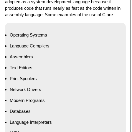
adopted as a system development language because it
produces code that runs nearly as fast as the code written in
assembly language. Some examples of the use of C are -
Operating Systems
Language Compilers
Assemblers
Text Editors
Print Spoolers
Network Drivers
Modern Programs
Databases
Language Interpreters