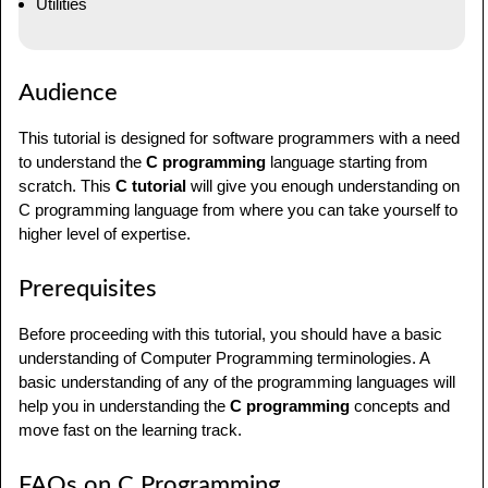
Utilities
Audience
This tutorial is designed for software programmers with a need
to understand the
C programming
language starting from
scratch. This
C tutorial
will give you enough understanding on
C programming language from where you can take yourself to
higher level of expertise.
Prerequisites
Before proceeding with this tutorial, you should have a basic
understanding of Computer Programming terminologies. A
basic understanding of any of the programming languages will
help you in understanding the
C programming
concepts and
move fast on the learning track.
FAQs on C Programming