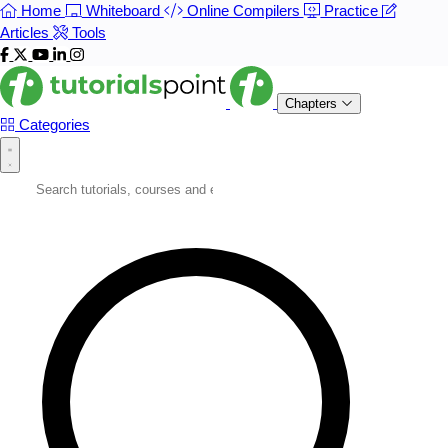
Home
Whiteboard
Online Compilers
Practice
Articles
Tools
Chapters
Categories