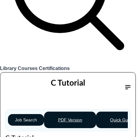
Library
Courses
Certifications
Login
C Tutorial
Table of content
PDF Version
Quick Guide
Job Search