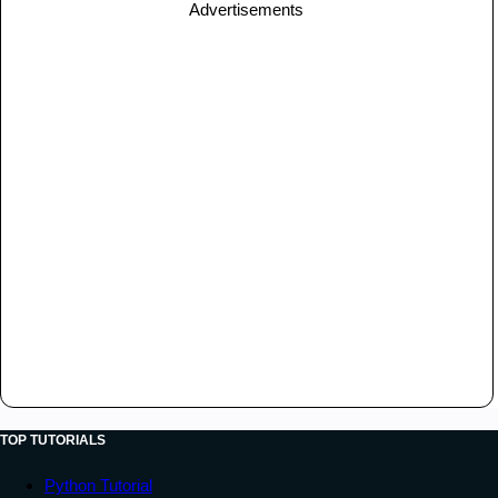
Advertisements
TOP TUTORIALS
Python Tutorial