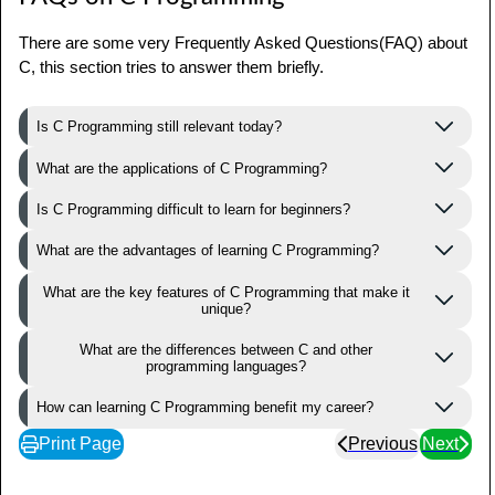
There are some very Frequently Asked Questions(FAQ) about
C, this section tries to answer them briefly.
Is C Programming still relevant today?
What are the applications of C Programming?
Is C Programming difficult to learn for beginners?
What are the advantages of learning C Programming?
What are the key features of C Programming that make it
unique?
What are the differences between C and other
programming languages?
How can learning C Programming benefit my career?
Print Page
Previous
Next