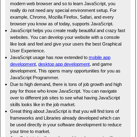
modern web browser and so to learn JavaScript, you
really do not need any special environment setup. For
example, Chrome, Mozilla Firefox, Safari, and every
browser you know as of today, supports JavaScript.
JavaScript helps you create really beautiful and crazy fast
websites. You can develop your website with a console
like look and feel and give your users the best Graphical
User Experience.
JavaScript usage has now extended to
mobile app
development
,
desktop app development
, and game
development. This opens many opportunities for you as
JavaScript Programmer.
Due to high demand, there is tons of job growth and high
pay for those who know JavaScript. You can navigate
over to different job sites to see what having JavaScript
skills looks like in the job market.
Great thing about JavaScript is that you will find tons of
frameworks and Libraries already developed which can
be used directly in your software development to reduce
your time to market.