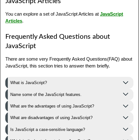
JavaScript Articles
You can explore a set of JavaScript Articles at
JavaScript
Articles
.
Frequently Asked Questions about
JavaScript
There are some very Frequently Asked Questions(FAQ) about
JavaScript, this section tries to answer them briefly.
What is JavaScript?
Name some of the JavaScript features.
What are the advantages of using JavaScript?
What are disadvantages of using JavaScript?
Is JavaScript a case-sensitive language?