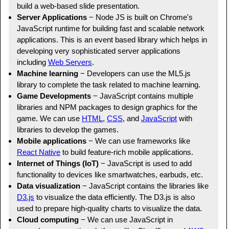
build a web-based slide presentation.
Server Applications
− Node JS is built on Chrome's
JavaScript runtime for building fast and scalable network
applications. This is an event based library which helps in
developing very sophisticated server applications
including
Web Servers
.
Machine learning
− Developers can use the ML5.js
library to complete the task related to machine learning.
Game Developments
− JavaScript contains multiple
libraries and NPM packages to design graphics for the
game. We can use
HTML
,
CSS
, and
JavaScript
with
libraries to develop the games.
Mobile applications
− We can use frameworks like
React Native
to build feature-rich mobile applications.
Internet of Things (IoT)
− JavaScript is used to add
functionality to devices like smartwatches, earbuds, etc.
Data visualization
− JavaScript contains the libraries like
D3.js
to visualize the data efficiently. The D3.js is also
used to prepare high-quality charts to visualize the data.
Cloud computing
− We can use JavaScript in