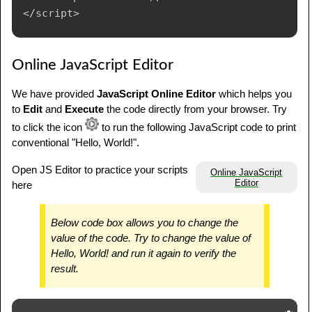
Online JavaScript Editor
We have provided
JavaScript Online Editor
which helps you
to
Edit
and
Execute
the code directly from your browser. Try
to click the icon
to run the following JavaScript code to print
conventional "Hello, World!".
Open JS Editor to practice your scripts
Online JavaScript
Editor
here
Below code box allows you to change the
value of the code. Try to change the value of
Hello, World! and run it again to verify the
result.