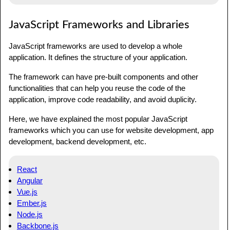
JavaScript Frameworks and Libraries
JavaScript frameworks are used to develop a whole
application. It defines the structure of your application.
The framework can have pre-built components and other
functionalities that can help you reuse the code of the
application, improve code readability, and avoid duplicity.
Here, we have explained the most popular JavaScript
frameworks which you can use for website development, app
development, backend development, etc.
React
Angular
Vue.js
Ember.js
Node.js
Backbone.js