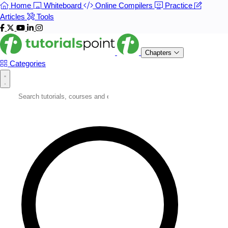
Home
Whiteboard
Online Compilers
Practice
Articles
Tools
Chapters
Categories