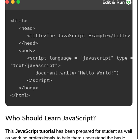
<html>

   <head>

      <title>The JavaScript Example</title>

   </head>

   <body>

      <script language = "javascript" type = 
"text/javascript">

	     document.write("Hello World!")

      </script>

   </body>

Who Should Learn JavaScript?
This
JavaScript tutorial
has been prepared for student as well
as working professionals to help them understand the basic