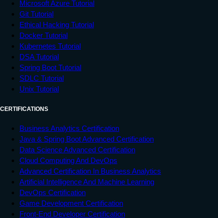
Microsoft Azure Tutorial
Git Tutorial
Ethical Hacking Tutorial
Docker Tutorial
Kubernetes Tutorial
DSA Tutorial
Spring Boot Tutorial
SDLC Tutorial
Unix Tutorial
CERTIFICATIONS
Business Analytics Certification
Java & Spring Boot Advanced Certification
Data Science Advanced Certification
Cloud Computing And DevOps
Advanced Certification In Business Analytics
Artificial Intelligence And Machine Learning
DevOps Certification
Game Development Certification
Front-End Developer Certification