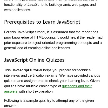
functionality of JavaScript to build dynamic web pages and
web applications.
Prerequisites to Learn JavaScript
For this JavaScript tutorial, it is assumed that the reader has
prior knowledge of HTML coding. It would help if the reader had
prior exposure to object-oriented programming concepts and a
general idea of creating online applications.
JavaScript Online Quizzes
This
Javascript tutorial
helps you prepare for technical
interviews and certification exams. We have provided various
quizzes and assignments to check your learning level. Given
quizzes have multiple choice type of
questions and their
answers
with short explanation.
Following is a sample quiz, try to attempt any of the given
answers: