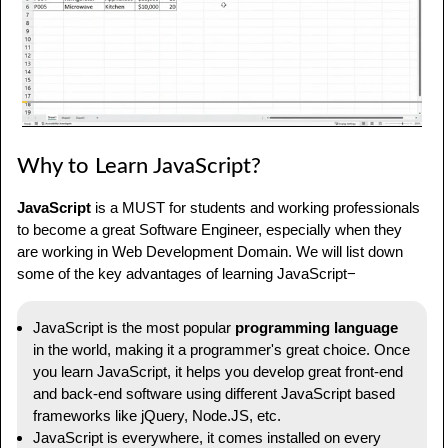
JavaScript Articles
Frequently Asked Questions about JavaScript
Why to Learn JavaScript?
JavaScript
is a MUST for students and working professionals
to become a great Software Engineer, especially when they
are working in Web Development Domain. We will list down
some of the key advantages of learning JavaScript−
JavaScript is the most popular
programming language
in the world, making it a programmer's great choice. Once
you learn JavaScript, it helps you develop great front-end
and back-end software using different JavaScript based
frameworks like jQuery, Node.JS, etc.
JavaScript is everywhere, it comes installed on every