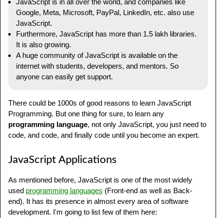
JavaScript is in all over the world, and companies like
Google, Meta, Microsoft, PayPal, LinkedIn, etc. also use
JavaScript.
Furthermore, JavaScript has more than 1.5 lakh libraries.
It is also growing.
A huge community of JavaScript is available on the
internet with students, developers, and mentors. So
anyone can easily get support.
There could be 1000s of good reasons to learn JavaScript
Programming. But one thing for sure, to learn any
programming language
, not only JavaScript, you just need to
code, and code, and finally code until you become an expert.
JavaScript Applications
As mentioned before, JavaScript is one of the most widely
used
programming languages
(Front-end as well as Back-
end). It has its presence in almost every area of software
development. I'm going to list few of them here: