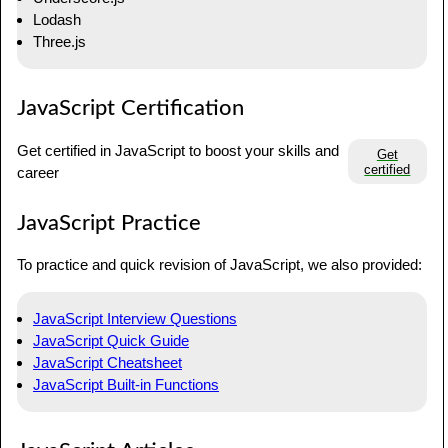
Lodash
Three.js
JavaScript Certification
Get certified in JavaScript to boost your skills and
Get
certified
career
JavaScript Practice
To practice and quick revision of JavaScript, we also provided:
JavaScript Interview Questions
JavaScript Quick Guide
JavaScript Cheatsheet
JavaScript Built-in Functions