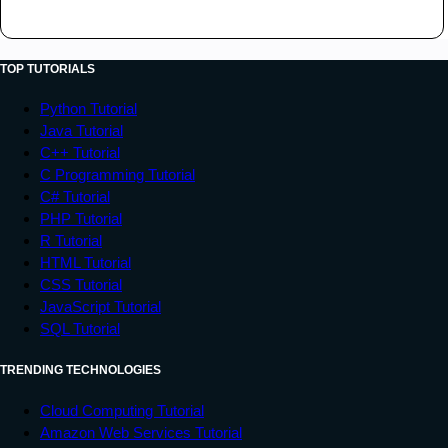
TOP TUTORIALS
Python Tutorial
Java Tutorial
C++ Tutorial
C Programming Tutorial
C# Tutorial
PHP Tutorial
R Tutorial
HTML Tutorial
CSS Tutorial
JavaScript Tutorial
SQL Tutorial
TRENDING TECHNOLOGIES
Cloud Computing Tutorial
Amazon Web Services Tutorial