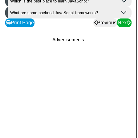
Which is the best place to learn JavaScript?
What are some backend JavaScript frameworks?
Print Page
Previous
Next
Advertisements