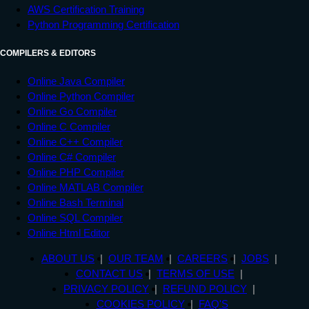
AWS Certification Training
Python Programming Certification
COMPILERS & EDITORS
Online Java Compiler
Online Python Compiler
Online Go Compiler
Online C Compiler
Online C++ Compiler
Online C# Compiler
Online PHP Compiler
Online MATLAB Compiler
Online Bash Terminal
Online SQL Compiler
Online Html Editor
ABOUT US
OUR TEAM
CAREERS
JOBS
CONTACT US
TERMS OF USE
PRIVACY POLICY
REFUND POLICY
COOKIES POLICY
FAQ'S