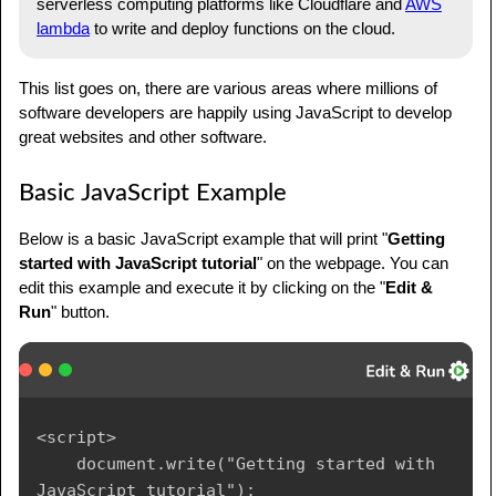
serverless computing platforms like Cloudflare and
AWS
lambda
to write and deploy functions on the cloud.
This list goes on, there are various areas where millions of
software developers are happily using JavaScript to develop
great websites and other software.
Basic JavaScript Example
Below is a basic JavaScript example that will print "
Getting
started with JavaScript tutorial
" on the webpage. You can
edit this example and execute it by clicking on the "
Edit &
Run
" button.
<script>

    document.write("Getting started with 
JavaScript tutorial");
