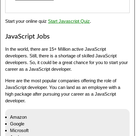
Start your online quiz
Start Javascript Quiz
.
JavaScript Jobs
In the world, there are 15+ Million active JavaScript
developers. Still, there is a shortage of skilled JavaScript
developers. So, it could be a great chance for you to start your
career as a JavaScript developer.
Here are the most popular companies offering the role of
JavaScript developer. You can land as an employee with a
high package after pursuing your career as a JavaScript
developer.
Amazon
Google
Microsoft