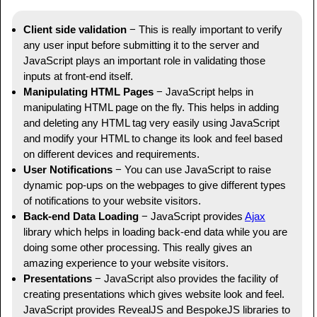
Client side validation
− This is really important to verify
any user input before submitting it to the server and
JavaScript plays an important role in validating those
inputs at front-end itself.
Manipulating HTML Pages
− JavaScript helps in
manipulating HTML page on the fly. This helps in adding
and deleting any HTML tag very easily using JavaScript
and modify your HTML to change its look and feel based
on different devices and requirements.
User Notifications
− You can use JavaScript to raise
dynamic pop-ups on the webpages to give different types
of notifications to your website visitors.
Back-end Data Loading
− JavaScript provides
Ajax
library which helps in loading back-end data while you are
doing some other processing. This really gives an
amazing experience to your website visitors.
Presentations
− JavaScript also provides the facility of
creating presentations which gives website look and feel.
JavaScript provides RevealJS and BespokeJS libraries to