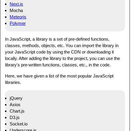
Next.js
Mocha
Meteorjs
Polymer
In JavaScript, a library is a set of pre-defined functions,
classes, methods, objects, etc. You can import the library in
your JavaScript code by using the CDN or downloading it
locally. After adding the library to the project, you can use the
library's pre-written functions, classes, etc., in the code.
Here, we have given a list of the most popular JavaScript
libraries.
jQuery
Axios
Chart.js
D3.js
Socket.io
Underscore.js