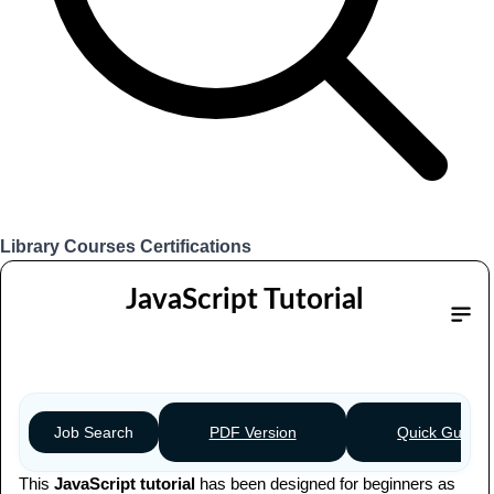
Library
Courses
Certifications
Login
JavaScript Tutorial
Table of content
PDF Version
Quick Guide
Job Search
This
JavaScript tutorial
has been designed for beginners as