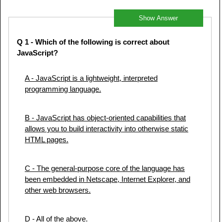
Show Answer
Q 1
- Which of the following is correct about
JavaScript?
A
- JavaScript is a lightweight, interpreted
programming language.
B
- JavaScript has object-oriented capabilities that
allows you to build interactivity into otherwise static
HTML pages.
C
- The general-purpose core of the language has
been embedded in Netscape, Internet Explorer, and
other web browsers.
D
- All of the above.