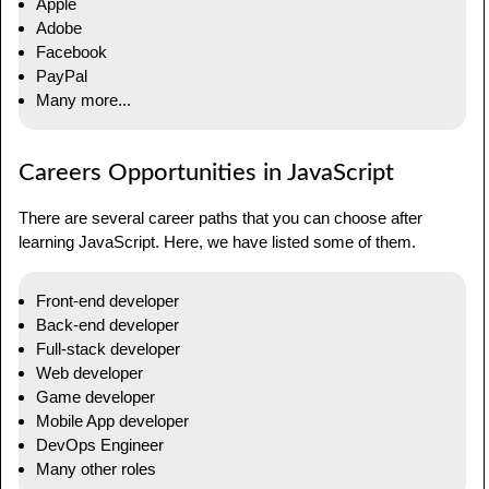
Apple
Adobe
Facebook
PayPal
Many more...
Careers Opportunities in JavaScript
There are several career paths that you can choose after
learning JavaScript. Here, we have listed some of them.
Front-end developer
Back-end developer
Full-stack developer
Web developer
Game developer
Mobile App developer
DevOps Engineer
Many other roles