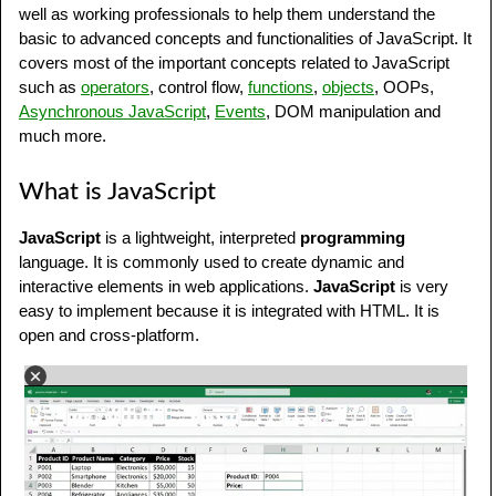
What is JavaScript?
well as working professionals to help them understand the
basic to advanced concepts and functionalities of JavaScript. It
Why to Learn JavaScript?
covers most of the important concepts related to JavaScript
such as
operators
, control flow,
functions
,
objects
, OOPs,
JavaScript Example
Asynchronous JavaScript
,
Events
, DOM manipulation and
JavaScript Applications
much more.
Online JavaScript Editor
What is JavaScript
Who Should Learn JavaScript?
JavaScript
is a lightweight, interpreted
programming
language. It is commonly used to create dynamic and
Prerequisites to Learn JavaScript
interactive elements in web applications.
JavaScript
is very
JavaScript Online Quizzes
easy to implement because it is integrated with HTML. It is
open and cross-platform.
JavaScript Jobs
Careers Opportunities in JavaScript
JavaScript Frameworks and Libraries
JavaScript Practice