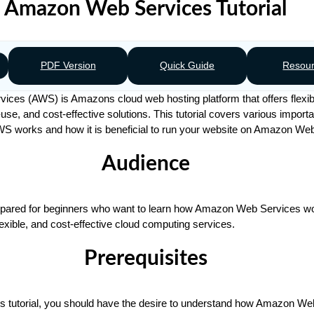
Amazon Web Services Tutorial
PDF Version
Quick Guide
Resou
es (AWS) is Amazons cloud web hosting platform that offers flexible
use, and cost-effective solutions. This tutorial covers various importa
AWS works and how it is beneficial to run your website on Amazon We
Audience
prepared for beginners who want to learn how Amazon Web Services w
flexible, and cost-effective cloud computing services.
Prerequisites
his tutorial, you should have the desire to understand how Amazon W