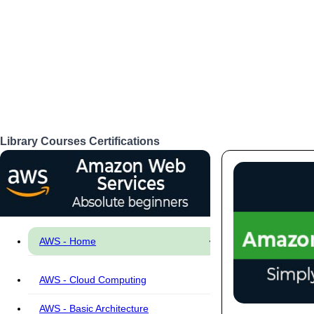
Library
Courses
Certifications
Login
AWS - Home
AWS - Cloud Computing
AWS - Basic Architecture