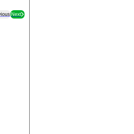
vious
Next