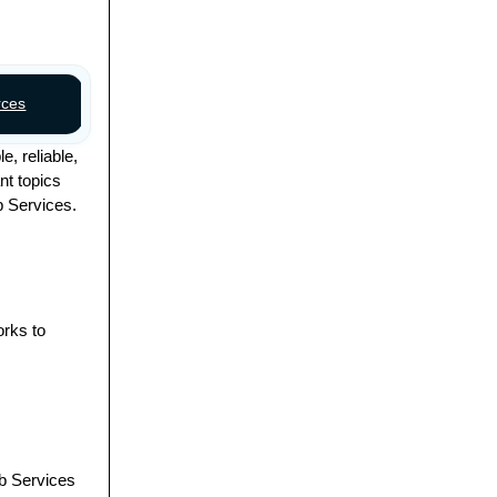
rces
Discussion
, reliable,
nt topics
b Services.
orks to
eb Services