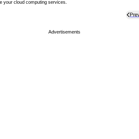
e your cloud computing services.
Pre
Advertisements