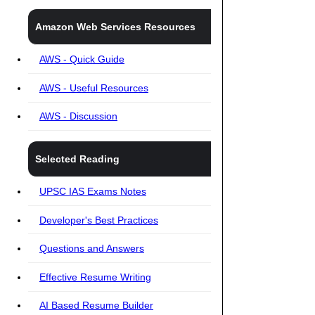
Amazon Web Services Resources
AWS - Quick Guide
AWS - Useful Resources
AWS - Discussion
Selected Reading
UPSC IAS Exams Notes
Developer's Best Practices
Questions and Answers
Effective Resume Writing
AI Based Resume Builder