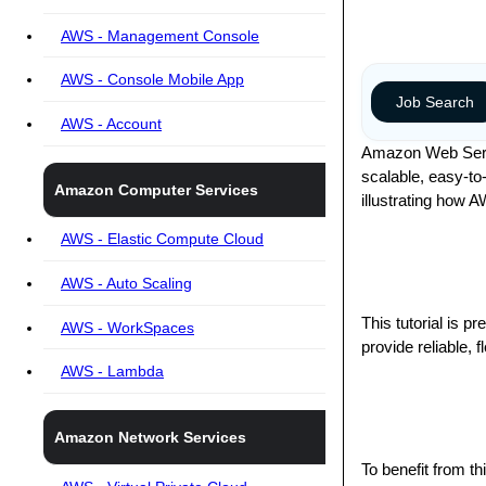
AWS - Management Console
AWS - Console Mobile App
Job Search
AWS - Account
Amazon Web Servic
scalable, easy-to-
Amazon Computer Services
illustrating how 
AWS - Elastic Compute Cloud
AWS - Auto Scaling
This tutorial is 
AWS - WorkSpaces
provide reliable, 
AWS - Lambda
Amazon Network Services
To benefit from t