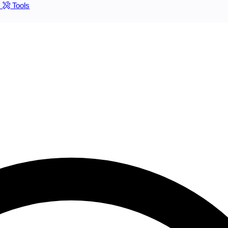
s
Tools