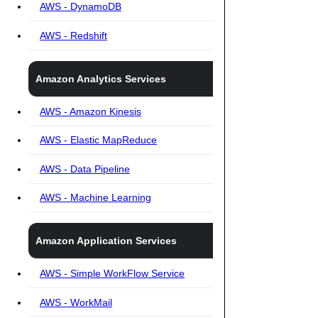
AWS - DynamoDB
AWS - Redshift
Amazon Analytics Services
AWS - Amazon Kinesis
AWS - Elastic MapReduce
AWS - Data Pipeline
AWS - Machine Learning
Amazon Application Services
AWS - Simple WorkFlow Service
AWS - WorkMail