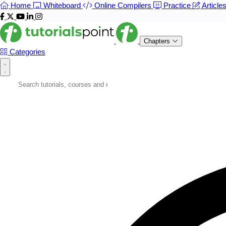
Home
Whiteboard
Online Compilers
Practice
Article
Chapters
Categories