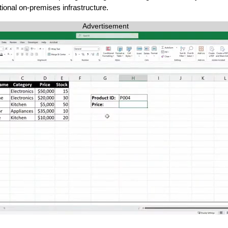
tional on-premises infrastructure.
Advertisement