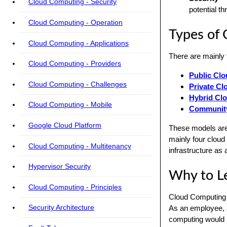
Cloud Computing - Security
potential th
Cloud Computing - Operation
Types of
Cloud Computing - Applications
There are mainly 
Cloud Computing - Providers
Public Cl
Cloud Computing - Challenges
Private Cl
Hybrid Cl
Cloud Computing - Mobile
Community
Google Cloud Platform
These models are 
mainly four cloud
Cloud Computing - Multitenancy
infrastructure as
Hypervisor Security
Why to L
Cloud Computing - Principles
Cloud Computing i
Security Architecture
As an employee, a
computing would he