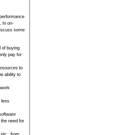
d performance
 In on-
discuss some
 of buying
nly pay for
resources to
 ability to
twork
 less
software
the need for
 etc., from