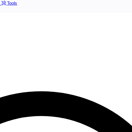
s
Tools