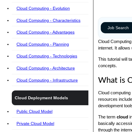
Cloud Computing - Evolution
Cloud Computing - Characteristics
Job Search
Cloud Computing - Advantages
Cloud Computing p
Cloud Computing - Planning
internet. It allow
Cloud Computing - Technologies
This tutorial wil
concepts.
Cloud Computing - Architecture
What is 
Cloud Computing - Infrastructure
Cloud computing i
Cloud Deployment Models
resources include
development tools
Public Cloud Model
The term
cloud
i
basically accessi
Private Cloud Model
through the intern