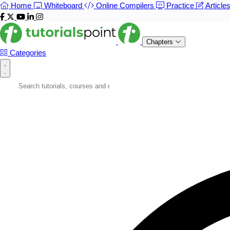
Home
Whiteboard
Online Compilers
Practice
Article
Chapters
Categories