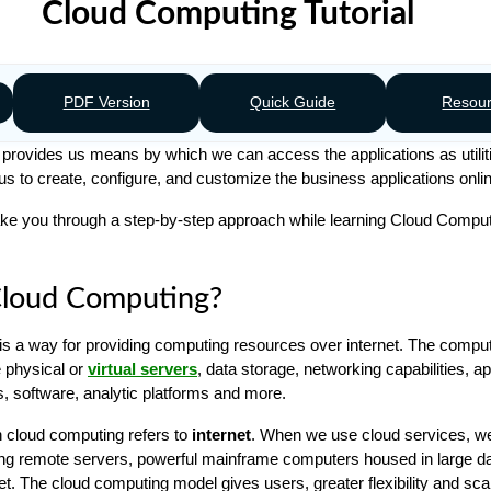
Cloud Computing Tutorial
PDF Version
Quick Guide
Resou
rovides us means by which we can access the applications as utilit
s us to create, configure, and customize the business applications onli
l take you through a step-by-step approach while learning Cloud Compu
Cloud Computing?
s a way for providing computing resources over internet. The compu
 physical or
virtual servers
, data storage, networking capabilities, ap
, software, analytic platforms and more.
n cloud computing refers to
internet
. When we use cloud services, w
ng remote servers, powerful mainframe computers housed in large da
et. The cloud computing model gives users, greater flexibility and scal