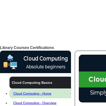
Library
Courses
Certifications
Login
Cloud Computing Basics
Cloud Computing - Home
Cloud Computing - Overview