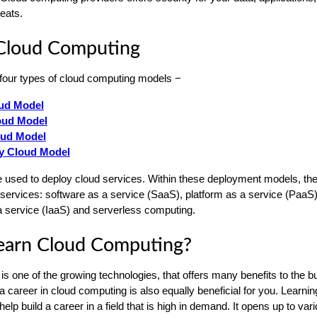
reats.
 Cloud Computing
four types of cloud computing models −
oud Model
oud Model
oud Model
 Cloud Model
used to deploy cloud services. Within these deployment models, the
 services: software as a service (SaaS), platform as a service (PaaS)
 a service (IaaS) and serverless computing.
earn Cloud Computing?
s one of the growing technologies, that offers many benefits to the 
 career in cloud computing is also equally beneficial for you. Learnin
lp build a career in a field that is high in demand. It opens up to var