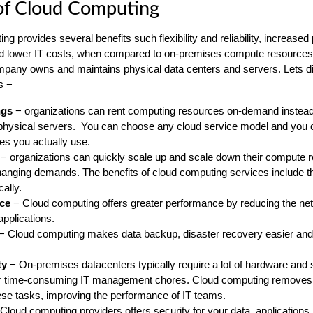
of Cloud Computing
g provides several benefits such flexibility and reliability, increase
nd lower IT costs, when compared to on-premises compute resources.
mpany owns and maintains physical data centers and servers. Lets 
s −
ngs
− organizations can rent computing resources on-demand instead
physical servers. You can choose any cloud service model and you o
es you actually use.
− organizations can quickly scale up and scale down their compute 
anging demands. The benefits of cloud computing services include the
cally.
ce
− Cloud computing offers greater performance by reducing the ne
applications.
− Cloud computing makes data backup, disaster recovery easier and
ty
− On-premises datacenters typically require a lot of hardware and 
er time-consuming IT management chores. Cloud computing removes 
se tasks, improving the performance of IT teams.
Cloud computing providers offers security for your data, applications,