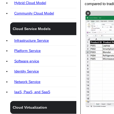
Hybrid Cloud Model
compared to tradi
Community Cloud Model
Cloud Service Models
Infrastructure Service
Platform Service
Software ervice
Identity Service
Network Service
IaaS, PaaS, and SaaS
Cloud Virtualization