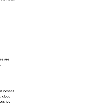
re are
,
businesses.
g cloud
ious job