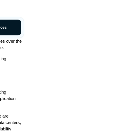
rces
Discussion
ies over the
ne.
ting
ting
plication
e are
ta centers,
ability