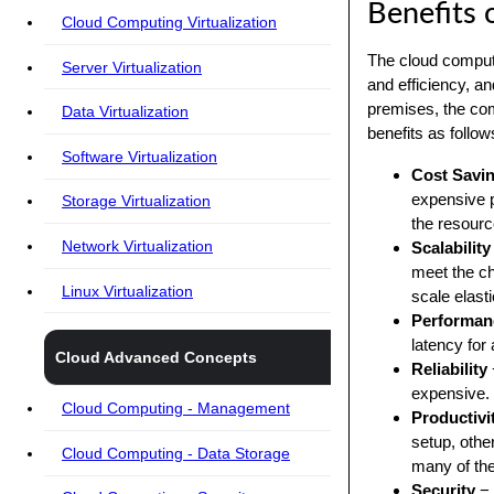
Benefits 
Cloud Computing Virtualization
The cloud computin
Server Virtualization
and efficiency, a
premises, the co
Data Virtualization
benefits as follow
Software Virtualization
Cost Savi
expensive 
Storage Virtualization
the resourc
Network Virtualization
Scalability
meet the ch
Linux Virtualization
scale elasti
Performan
latency for 
Cloud Advanced Concepts
Reliability
expensive.
Cloud Computing - Management
Productivi
setup, oth
Cloud Computing - Data Storage
many of the
Security
− 