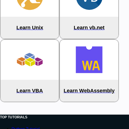
Learn Unix
Learn vb.net
Learn VBA
Learn WebAssembly
TOP TUTORIALS
Python Tutorial