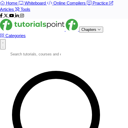
Home
Whiteboard
Online Compilers
Practice
Articles
Tools
Chapters
Categories