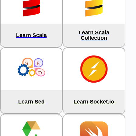
Learn Scala
Learn Scala
Collection
Learn Sed
Learn Socket.io