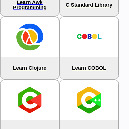
Learn Awk
C Standard Library
Programming
Learn Clojure
Learn COBOL