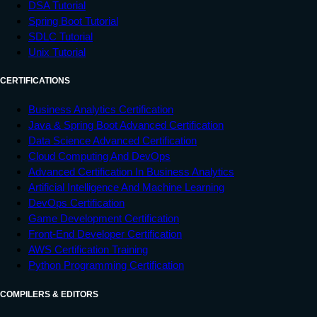
DSA Tutorial
Spring Boot Tutorial
SDLC Tutorial
Unix Tutorial
CERTIFICATIONS
Business Analytics Certification
Java & Spring Boot Advanced Certification
Data Science Advanced Certification
Cloud Computing And DevOps
Advanced Certification In Business Analytics
Artificial Intelligence And Machine Learning
DevOps Certification
Game Development Certification
Front-End Developer Certification
AWS Certification Training
Python Programming Certification
COMPILERS & EDITORS