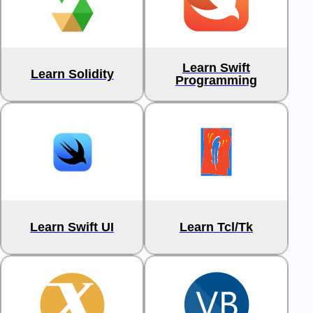
Learn Swift
Learn Solidity
Programming
Learn Swift UI
Learn Tcl/Tk