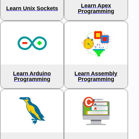
Learn Apex
Learn Unix Sockets
Programming
Learn Arduino
Learn Assembly
Programming
Programming