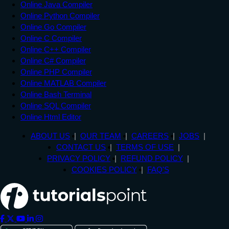
Online Java Compiler
Online Python Compiler
Online Go Compiler
Online C Compiler
Online C++ Compiler
Online C# Compiler
Online PHP Compiler
Online MATLAB Compiler
Online Bash Terminal
Online SQL Compiler
Online Html Editor
ABOUT US
OUR TEAM
CAREERS
JOBS
CONTACT US
TERMS OF USE
PRIVACY POLICY
REFUND POLICY
COOKIES POLICY
FAQ'S