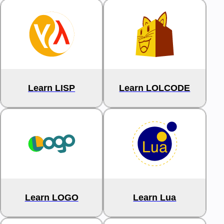
Learn LISP
Learn LOLCODE
Learn LOGO
Learn Lua