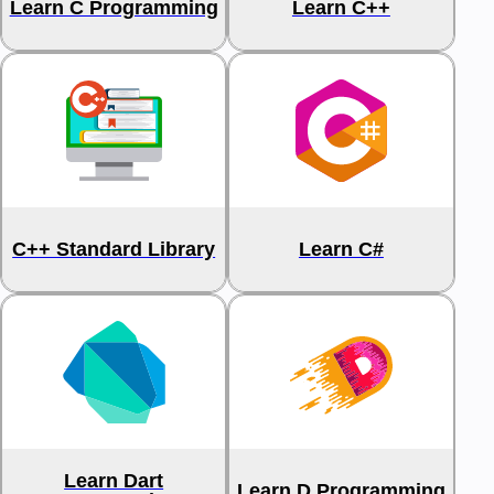
Learn C Programming
Learn C++
C++ Standard Library
Learn C#
Learn Dart
Learn D Programming