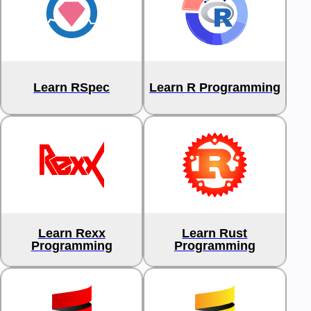
Learn RSpec
Learn R Programming
Learn Rexx
Learn Rust
Programming
Programming