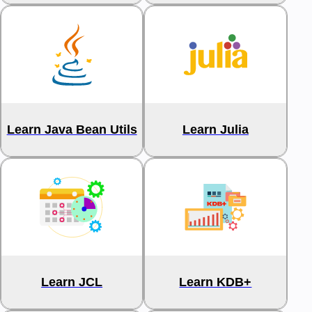
Learn Java Bean Utils
Learn Julia
Learn JCL
Learn KDB+