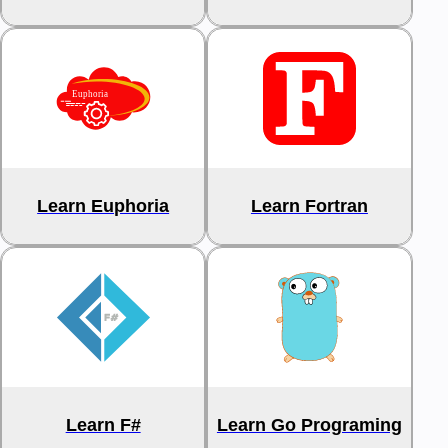
Learn Euphoria
Learn Fortran
Learn F#
Learn Go Programing