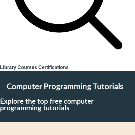
Library
Courses
Certifications
Login
Computer Programming Tutorials
Explore the top free computer
programming tutorials