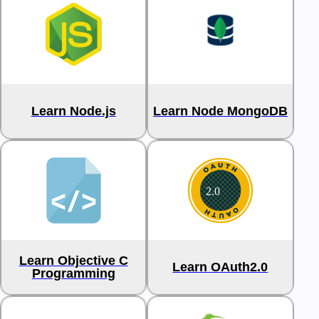
Learn Node.js
Learn Node MongoDB
Learn Objective C
Learn OAuth2.0
Programming