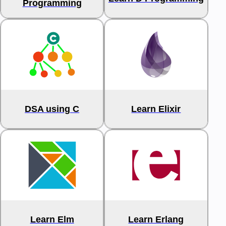
Programming
DSA using C
Learn Elixir
Learn Elm
Learn Erlang