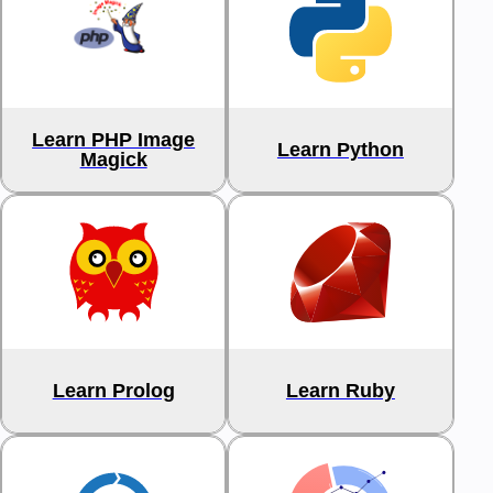
Learn PHP Image
Learn Python
Magick
Learn Prolog
Learn Ruby