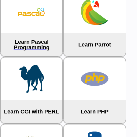
Learn Pascal
Learn Parrot
Programming
Learn CGI with PERL
Learn PHP