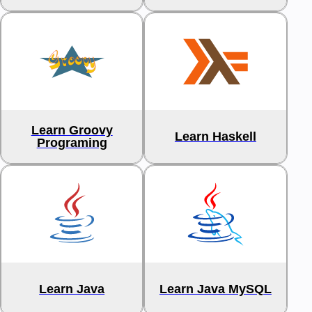
Learn Groovy
Learn Haskell
Programing
Learn Java
Learn Java MySQL