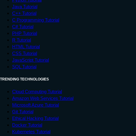
Java Tutorial
C++ Tutorial
C Programming Tutorial
C# Tutorial
PHP Tutorial
R Tutorial
HTML Tutorial
CSS Tutorial
JavaScript Tutorial
SQL Tutorial
TRENDING TECHNOLOGIES
Cloud Computing Tutorial
Amazon Web Services Tutorial
Microsoft Azure Tutorial
Git Tutorial
Ethical Hacking Tutorial
Docker Tutorial
Kubernetes Tutorial