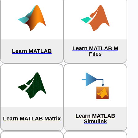
Learn MATLAB M
Learn MATLAB
Files
Learn MATLAB
Learn MATLAB Matrix
Simulink