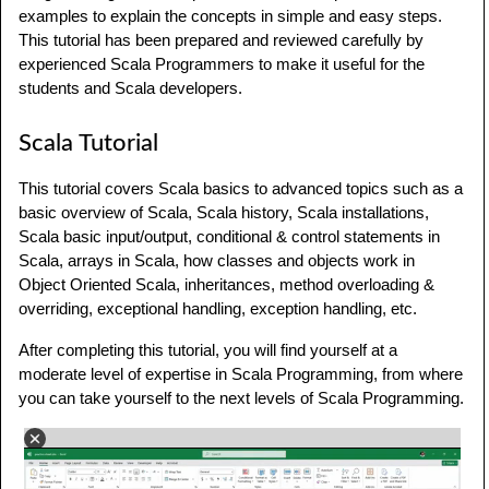
examples to explain the concepts in simple and easy steps.
This tutorial has been prepared and reviewed carefully by
experienced Scala Programmers to make it useful for the
students and Scala developers.
Scala Tutorial
This tutorial covers Scala basics to advanced topics such as a
basic overview of Scala, Scala history, Scala installations,
Scala basic input/output, conditional & control statements in
Scala, arrays in Scala, how classes and objects work in
Object Oriented Scala, inheritances, method overloading &
overriding, exceptional handling, exception handling, etc.
After completing this tutorial, you will find yourself at a
moderate level of expertise in Scala Programming, from where
you can take yourself to the next levels of Scala Programming.