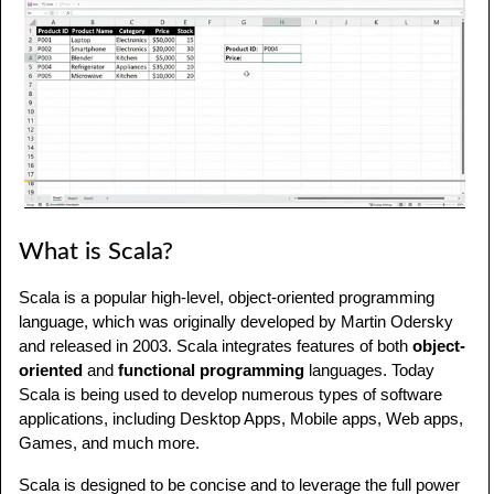
What is Scala?
Scala is a popular high-level, object-oriented programming
language, which was originally developed by Martin Odersky
and released in 2003. Scala integrates features of both
object-
oriented
and
functional programming
languages. Today
Scala is being used to develop numerous types of software
applications, including Desktop Apps, Mobile apps, Web apps,
Games, and much more.
Scala is designed to be concise and to leverage the full power