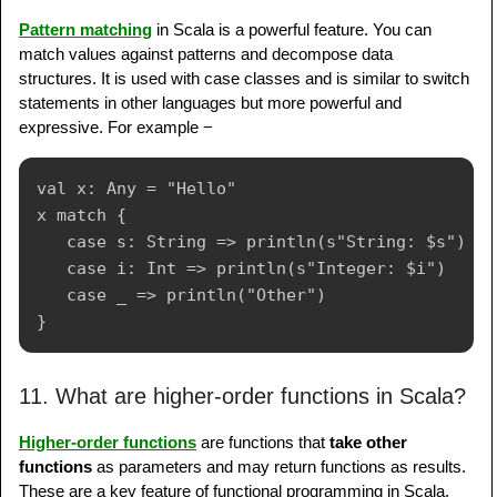
Pattern matching
in Scala is a powerful feature. You can
match values against patterns and decompose data
structures. It is used with case classes and is similar to switch
statements in other languages but more powerful and
expressive. For example −
val x: Any = "Hello"

x match {

   case s: String => println(s"String: $s")

   case i: Int => println(s"Integer: $i")

   case _ => println("Other")

11. What are higher-order functions in Scala?
Higher-order functions
are functions that
take other
functions
as parameters and may return functions as results.
These are a key feature of functional programming in Scala.