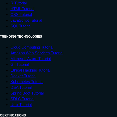
R Tutorial
HTML Tutorial
CSS Tutorial
JavaScript Tutorial
SQL Tutorial
TRENDING TECHNOLOGIES
Cloud Computing Tutorial
Amazon Web Services Tutorial
Microsoft Azure Tutorial
Git Tutorial
Ethical Hacking Tutorial
Docker Tutorial
Kubernetes Tutorial
DSA Tutorial
Spring Boot Tutorial
SDLC Tutorial
Unix Tutorial
CERTIFICATIONS