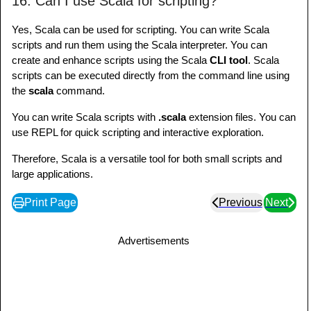
16. Can I use Scala for scripting?
Yes, Scala can be used for scripting. You can write Scala
scripts and run them using the Scala interpreter. You can
create and enhance scripts using the Scala
CLI tool
. Scala
scripts can be executed directly from the command line using
the
scala
command.
You can write Scala scripts with
.scala
extension files. You can
use REPL for quick scripting and interactive exploration.
Therefore, Scala is a versatile tool for both small scripts and
large applications.
Print Page
Previous
Next
Advertisements