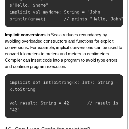
s"Hello, $name"

implicit val myName: String = "John"

Implicit conversions
in Scala reduces redundancy by
avoiding overloaded constructors and functions for explicit
conversions. For example, implicit conversions can be used to
convert kilometers to meters and meters to centimeters.
Compiler can insert code into a program to avoid type errors
and continue program execution.
implicit def intToString(x: Int): String = 
x.toString

val result: String = 42       // result is 