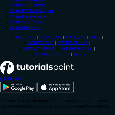
Online PHP Compiler
Online MATLAB Compiler
Online Bash Terminal
Online SQL Compiler
Online Html Editor
ABOUT US
OUR TEAM
CAREERS
JOBS
CONTACT US
TERMS OF USE
PRIVACY POLICY
REFUND POLICY
COOKIES POLICY
FAQ'S
Tutorials Point is a leading Ed Tech company striving to provide
the best learning material on technical and non-technical subjects.