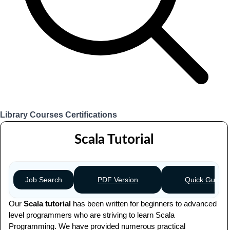
Library
Courses
Certifications
Login
Scala Tutorial
PDF Version
Quick Guide
Job Search
Our
Scala tutorial
has been written for beginners to advanced
level programmers who are striving to learn Scala
Programming. We have provided numerous practical