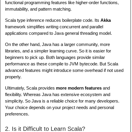
functional programming features like higher-order functions,
immutability, and pattern matching.
Scala type inference reduces boilerplate code. Its
Akka
framework simplifies writing concurrent and parallel
applications compared to Java general threading model.
On the other hand, Java has a larger community, more
libraries, and a simpler learning curve. So it is easier for
beginners to pick up. Both languages provide similar
performance as these compile to JVM bytecode. But Scala
advanced features might introduce some overhead if not used
properly.
Ultimately, Scala provides
more modern features
and
flexibility. Whereas Java has extensive ecosystem and
simplicity. So Java is a reliable choice for many developers.
Your choice depends on your project needs and personal
preferences.
2. Is it Difficult to Learn Scala?