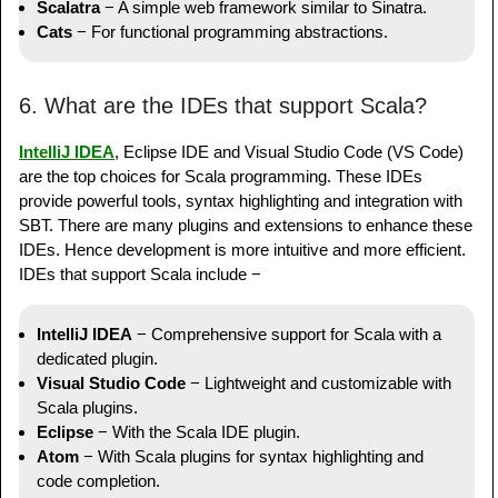
Scalatra
− A simple web framework similar to Sinatra.
Cats
− For functional programming abstractions.
6. What are the IDEs that support Scala?
IntelliJ IDEA
, Eclipse IDE and Visual Studio Code (VS Code)
are the top choices for Scala programming. These IDEs
provide powerful tools, syntax highlighting and integration with
SBT. There are many plugins and extensions to enhance these
IDEs. Hence development is more intuitive and more efficient.
IDEs that support Scala include −
IntelliJ IDEA
− Comprehensive support for Scala with a
dedicated plugin.
Visual Studio Code
− Lightweight and customizable with
Scala plugins.
Eclipse
− With the Scala IDE plugin.
Atom
− With Scala plugins for syntax highlighting and
code completion.