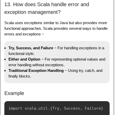
13. How does Scala handle error and
exception management?
Scala uses exceptions similar to Java but also provides more
functional approaches. Scala provides several ways to handle
errors and exceptions −
Try, Success, and Failure
− For handling exceptions in a
functional style.
Either and Option
− For representing optional values and
error handling without exceptions.
Traditional Exception Handling
− Using try, catch, and
finally blocks.
Example
import scala.util.{Try, Success, Failure}
