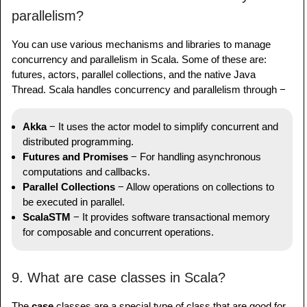
parallelism?
You can use various mechanisms and libraries to manage
concurrency and parallelism in Scala. Some of these are:
futures, actors, parallel collections, and the native Java
Thread. Scala handles concurrency and parallelism through −
Akka
− It uses the actor model to simplify concurrent and
distributed programming.
Futures and Promises
− For handling asynchronous
computations and callbacks.
Parallel Collections
− Allow operations on collections to
be executed in parallel.
ScalaSTM
− It provides software transactional memory
for composable and concurrent operations.
9. What are case classes in Scala?
The
case
classes are a special type of class that are good for