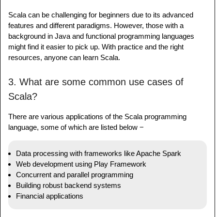
Scala can be challenging for beginners due to its advanced
features and different paradigms. However, those with a
background in Java and functional programming languages
might find it easier to pick up. With practice and the right
resources, anyone can learn Scala.
3. What are some common use cases of
Scala?
There are various applications of the Scala programming
language, some of which are listed below −
Data processing with frameworks like Apache Spark
Web development using Play Framework
Concurrent and parallel programming
Building robust backend systems
Financial applications