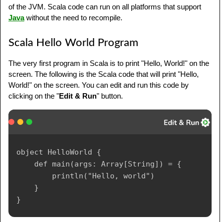
of the JVM. Scala code can run on all platforms that support
Java
without the need to recompile.
Scala Hello World Program
The very first program in Scala is to print "Hello, World!" on the
screen. The following is the Scala code that will print "Hello,
World!" on the screen. You can edit and run this code by
clicking on the "
Edit & Run
" button.
object HelloWorld {

    def main(args: Array[String]) = {

        println("Hello, world")

    }
