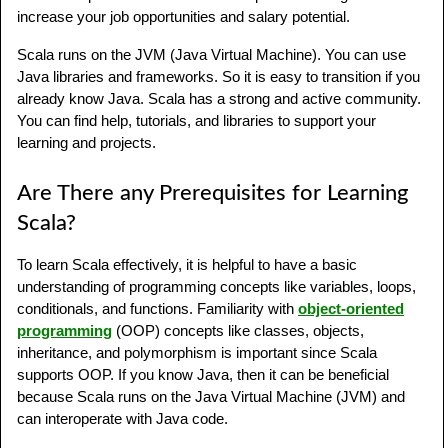
increase your job opportunities and salary potential.
Scala runs on the JVM (Java Virtual Machine). You can use
Java libraries and frameworks. So it is easy to transition if you
already know Java. Scala has a strong and active community.
You can find help, tutorials, and libraries to support your
learning and projects.
Are There any Prerequisites for Learning
Scala?
To learn Scala effectively, it is helpful to have a basic
understanding of programming concepts like variables, loops,
conditionals, and functions. Familiarity with
object-oriented
programming
(OOP) concepts like classes, objects,
inheritance, and polymorphism is important since Scala
supports OOP. If you know Java, then it can be beneficial
because Scala runs on the Java Virtual Machine (JVM) and
can interoperate with Java code.