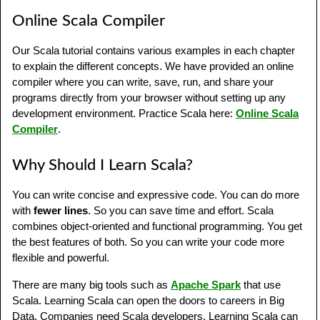
Online Scala Compiler
Our Scala tutorial contains various examples in each chapter
to explain the different concepts. We have provided an online
compiler where you can write, save, run, and share your
programs directly from your browser without setting up any
development environment. Practice Scala here:
Online Scala
Compiler
.
Why Should I Learn Scala?
You can write concise and expressive code. You can do more
with
fewer lines
. So you can save time and effort. Scala
combines object-oriented and functional programming. You get
the best features of both. So you can write your code more
flexible and powerful.
There are many big tools such as
Apache Spark
that use
Scala. Learning Scala can open the doors to careers in Big
Data. Companies need Scala developers. Learning Scala can