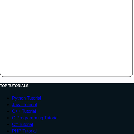
TOP TUTORIALS
Python Tutorial
Java Tutorial
C++ Tutorial
C Programming Tutorial
C# Tutorial
PHP Tutorial