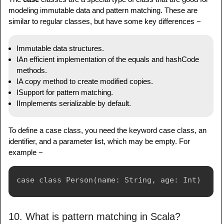
modeling immutable data and pattern matching. These are
similar to regular classes, but have some key differences −
Immutable data structures.
IAn efficient implementation of the equals and hashCode
methods.
IA copy method to create modified copies.
ISupport for pattern matching.
IImplements serializable by default.
To define a case class, you need the keyword case class, an
identifier, and a parameter list, which may be empty. For
example −
10. What is pattern matching in Scala?