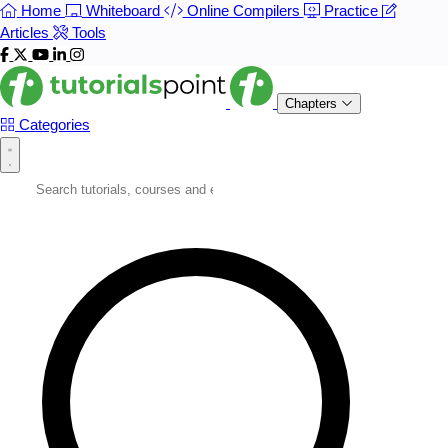
Home
Whiteboard
Online Compilers
Practice
Articles
Tools
Chapters
Categories