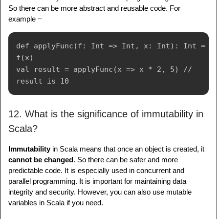
So there can be more abstract and reusable code. For
example −
def applyFunc(f: Int => Int, x: Int): Int = 
f(x)

val result = applyFunc(x => x * 2, 5) // 
12. What is the significance of immutability in
Scala?
Immutability
in Scala means that once an object is created, it
cannot be changed
. So there can be safer and more
predictable code. It is especially used in concurrent and
parallel programming. It is important for maintaining data
integrity and security. However, you can also use mutable
variables in Scala if you need.