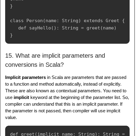
}

class Person(name: String) extends Greet {

   def sayHello(): String = greet(name)

15. What are implicit parameters and
conversions in Scala?
Implicit parameters
in Scala are parameters that are passed
to a function and method automatically, instead of explicitly.
These are also known as contextual parameters. You need to
use
implicit
keyword at the beginning of the parameter list. So,
compiler can understand that this is an implicit parameter. If
the parameter is not passed, then compiler will use implicit
value.
def greet(implicit name: String): String = 