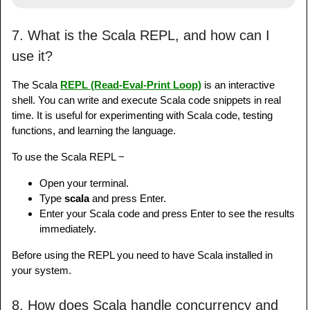
7. What is the Scala REPL, and how can I
use it?
The Scala
REPL (Read-Eval-Print Loop)
is an interactive
shell. You can write and execute Scala code snippets in real
time. It is useful for experimenting with Scala code, testing
functions, and learning the language.
To use the Scala REPL −
Open your terminal.
Type
scala
and press Enter.
Enter your Scala code and press Enter to see the results
immediately.
Before using the REPL you need to have Scala installed in
your system.
8. How does Scala handle concurrency and