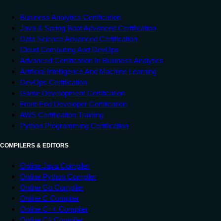
Business Analytics Certification
Java & Spring Boot Advanced Certification
Data Science Advanced Certification
Cloud Computing And DevOps
Advanced Certification In Business Analytics
Artificial Intelligence And Machine Learning
DevOps Certification
Game Development Certification
Front-End Developer Certification
AWS Certification Training
Python Programming Certification
COMPILERS & EDITORS
Online Java Compiler
Online Python Compiler
Online Go Compiler
Online C Compiler
Online C++ Compiler
Online C# Compiler