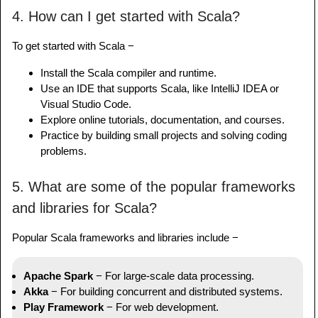
4. How can I get started with Scala?
To get started with Scala −
Install the Scala compiler and runtime.
Use an IDE that supports Scala, like IntelliJ IDEA or
Visual Studio Code.
Explore online tutorials, documentation, and courses.
Practice by building small projects and solving coding
problems.
5. What are some of the popular frameworks
and libraries for Scala?
Popular Scala frameworks and libraries include −
Apache Spark
− For large-scale data processing.
Akka
− For building concurrent and distributed systems.
Play Framework
− For web development.