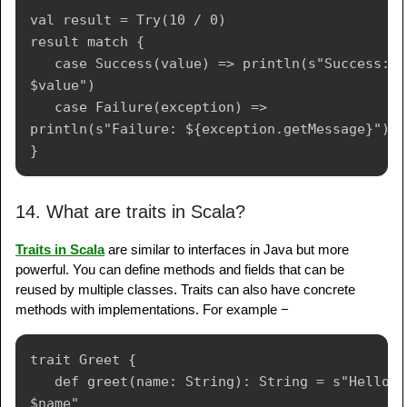
val result = Try(10 / 0)

result match {

   case Success(value) => println(s"Success: 
$value")

   case Failure(exception) => 
println(s"Failure: ${exception.getMessage}")

14. What are traits in Scala?
Traits in Scala
are similar to interfaces in Java but more
powerful. You can define methods and fields that can be
reused by multiple classes. Traits can also have concrete
methods with implementations. For example −
trait Greet {

   def greet(name: String): String = s"Hello, 
$name"
