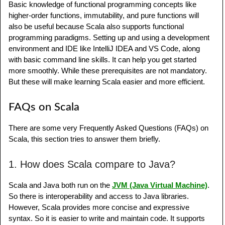
Basic knowledge of functional programming concepts like
higher-order functions, immutability, and pure functions will
also be useful because Scala also supports functional
programming paradigms. Setting up and using a development
environment and IDE like IntelliJ IDEA and VS Code, along
with basic command line skills. It can help you get started
more smoothly. While these prerequisites are not mandatory.
But these will make learning Scala easier and more efficient.
FAQs on Scala
There are some very Frequently Asked Questions (FAQs) on
Scala, this section tries to answer them briefly.
1. How does Scala compare to Java?
Scala and Java both run on the
JVM (Java Virtual Machine)
.
So there is interoperability and access to Java libraries.
However, Scala provides more concise and expressive
syntax. So it is easier to write and maintain code. It supports