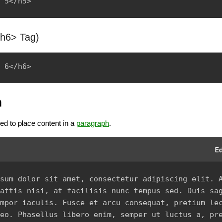
<h6> Tag)
h
ed to place content in a
paragraph
.
sum dolor sit amet, consectetur adipiscing elit. A
attis nisi, at facilisis nunc tempus sed. Duis sag
mpor iaculis. Fusce et arcu consequat, pretium lec
eo. Phasellus libero enim, semper ut luctus a, pre