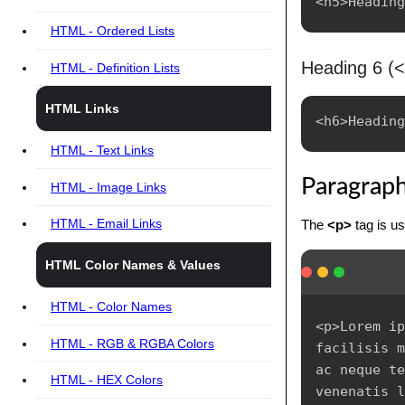
HTML - Ordered Lists
Heading 6 (
HTML - Definition Lists
HTML Links
HTML - Text Links
Paragrap
HTML - Image Links
HTML - Email Links
The
<p>
tag is us
HTML Color Names & Values
HTML - Color Names
<p>Lorem ip
HTML - RGB & RGBA Colors
facilisis m
ac neque te
HTML - HEX Colors
venenatis l