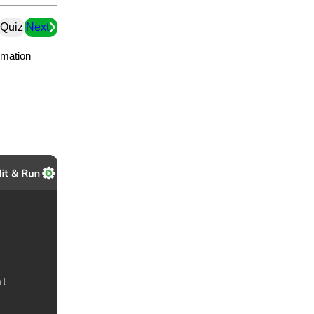
Quiz
Next
ormation
al-