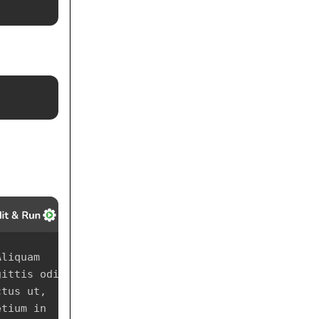
liquam 
ittis odio 
tus ut, 
tium in 