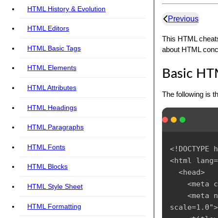
HTML History & Evolution
Previous
HTML Editors
This HTML cheats
HTML Basic Tags
about HTML concep
HTML Elements
Basic HT
HTML Attributes
The following is 
HTML Headings
HTML Paragraphs
HTML Fonts
<!DOCTYPE h
<html lang=
HTML Blocks
  <head>

    <meta c
HTML Style Sheet
    <meta n
HTML Formatting
scale=1.0">
