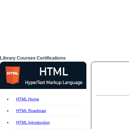
Library
Courses
Certifications
Login
HTML Home
HTML Roadmap
HTML Introduction