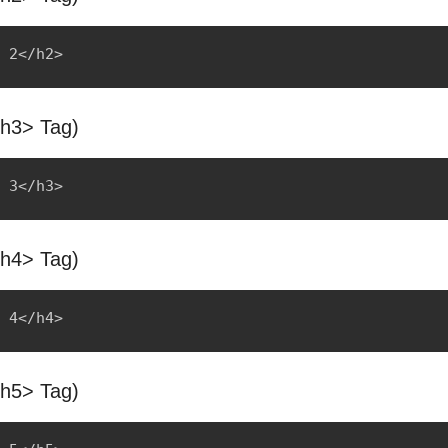
<h3> Tag)
<h4> Tag)
<h5> Tag)