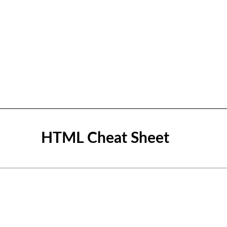
HTML Cheat Sheet