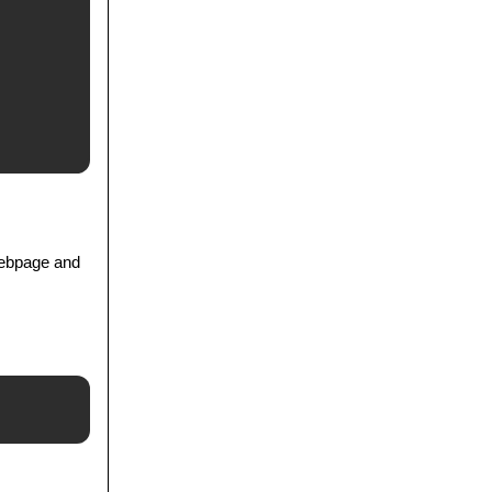
webpage and