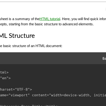
heet is a summary of the
HTML tutorial
. Here, you will find quick inf
ts, starting from the basic structure to advanced elements.
ML Structure
the basic structure of an HTML document:
tml>

"en">

harset="UTF-8">

ame="viewport" content="width=device-width, initi