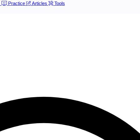
s
Practice
Articles
Tools