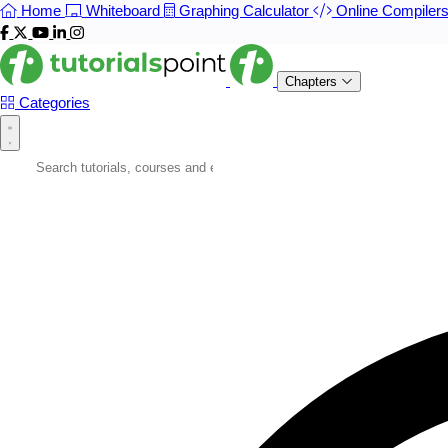
Home
Whiteboard
Graphing Calculator
Online Compiler
Chapters
Categories