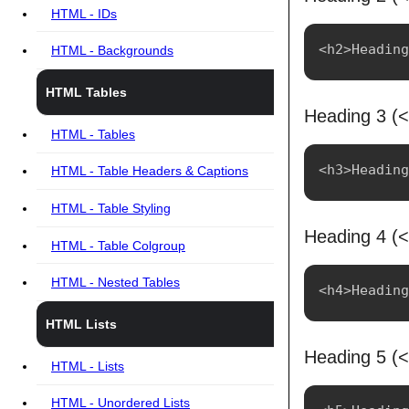
HTML - IDs
HTML - Backgrounds
HTML Tables
Heading 3 (
HTML - Tables
HTML - Table Headers & Captions
HTML - Table Styling
Heading 4 (
HTML - Table Colgroup
HTML - Nested Tables
HTML Lists
Heading 5 (
HTML - Lists
HTML - Unordered Lists