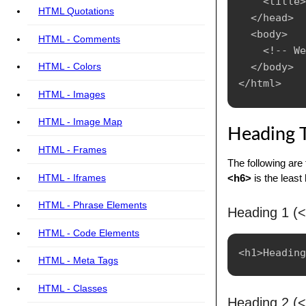
    <title>
HTML Quotations
  </head>

  <body>

HTML - Comments
    <!-- We
  </body>

HTML - Colors
HTML - Images
HTML - Image Map
Heading 
HTML - Frames
The following are
HTML - Iframes
<h6>
is the least
HTML - Phrase Elements
Heading 1 (
HTML - Code Elements
HTML - Meta Tags
HTML - Classes
Heading 2 (