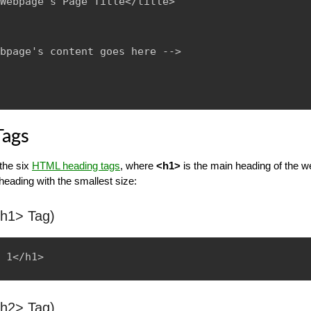
Webpage's Page Title</title>

bpage's content goes here -->

Tags
 the six
HTML heading tags
, where
<h1>
is the main heading of the 
 heading with the smallest size:
<h1> Tag)
<h2> Tag)