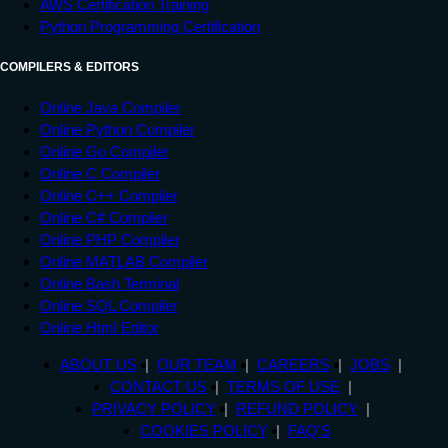
AWS Certification Training
Python Programming Certification
COMPILERS & EDITORS
Online Java Compiler
Online Python Compiler
Online Go Compiler
Online C Compiler
Online C++ Compiler
Online C# Compiler
Online PHP Compiler
Online MATLAB Compiler
Online Bash Terminal
Online SQL Compiler
Online Html Editor
ABOUT US
OUR TEAM
CAREERS
JOBS
CONTACT US
TERMS OF USE
PRIVACY POLICY
REFUND POLICY
COOKIES POLICY
FAQ'S