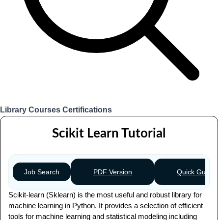
Library
Courses
Certifications
Login
Scikit Learn Tutorial
PDF Version
Quick Guide
Job Search
Scikit-learn (Sklearn) is the most useful and robust library for
machine learning in Python. It provides a selection of efficient
tools for machine learning and statistical modeling including