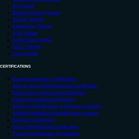
Git Tutorial
Ethical Hacking Tutorial
Docker Tutorial
Kubernetes Tutorial
DSA Tutorial
Spring Boot Tutorial
SDLC Tutorial
Unix Tutorial
CERTIFICATIONS
Business Analytics Certification
Java & Spring Boot Advanced Certification
Data Science Advanced Certification
Cloud Computing And DevOps
Advanced Certification In Business Analytics
Artificial Intelligence And Machine Learning
DevOps Certification
Game Development Certification
Front-End Developer Certification