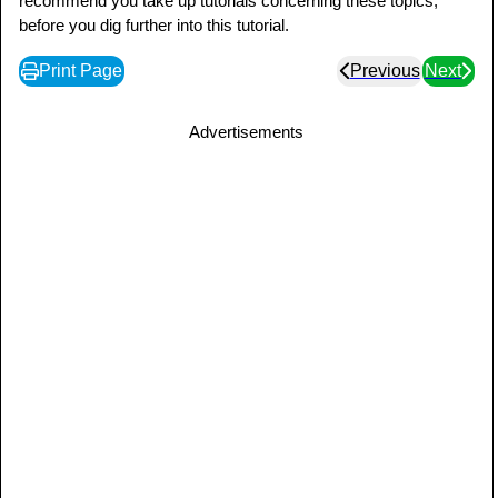
recommend you take up tutorials concerning these topics,
before you dig further into this tutorial.
Print Page
Previous
Next
Advertisements