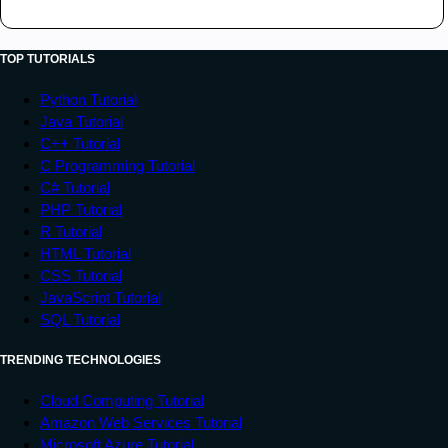
TOP TUTORIALS
Python Tutorial
Java Tutorial
C++ Tutorial
C Programming Tutorial
C# Tutorial
PHP Tutorial
R Tutorial
HTML Tutorial
CSS Tutorial
JavaScript Tutorial
SQL Tutorial
TRENDING TECHNOLOGIES
Cloud Computing Tutorial
Amazon Web Services Tutorial
Microsoft Azure Tutorial