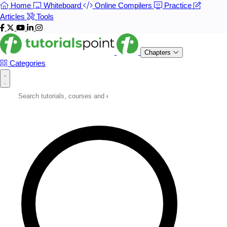
Home
Whiteboard
Online Compilers
Practice
Articles
Tools
Chapters
Categories