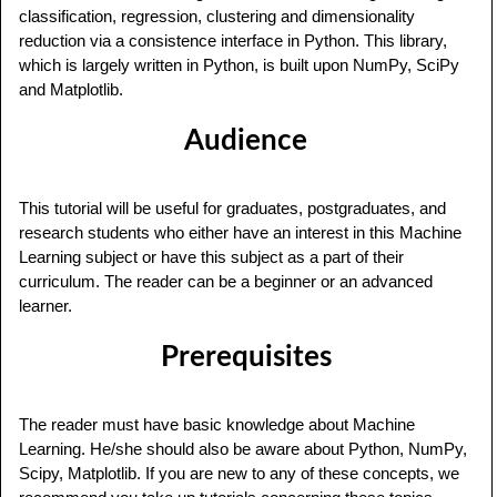
classification, regression, clustering and dimensionality
reduction via a consistence interface in Python. This library,
which is largely written in Python, is built upon NumPy, SciPy
and Matplotlib.
Audience
This tutorial will be useful for graduates, postgraduates, and
research students who either have an interest in this Machine
Learning subject or have this subject as a part of their
curriculum. The reader can be a beginner or an advanced
learner.
Prerequisites
The reader must have basic knowledge about Machine
Learning. He/she should also be aware about Python, NumPy,
Scipy, Matplotlib. If you are new to any of these concepts, we