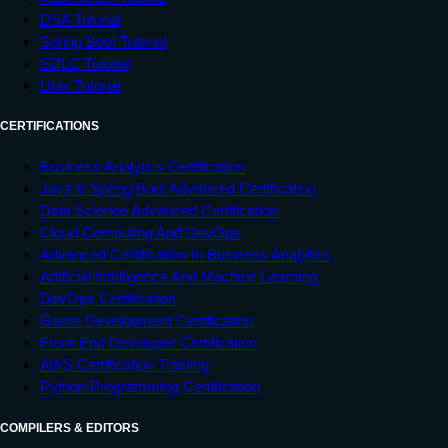
DSA Tutorial
Spring Boot Tutorial
SDLC Tutorial
Unix Tutorial
CERTIFICATIONS
Business Analytics Certification
Java & Spring Boot Advanced Certification
Data Science Advanced Certification
Cloud Computing And DevOps
Advanced Certification In Business Analytics
Artificial Intelligence And Machine Learning
DevOps Certification
Game Development Certification
Front-End Developer Certification
AWS Certification Training
Python Programming Certification
COMPILERS & EDITORS