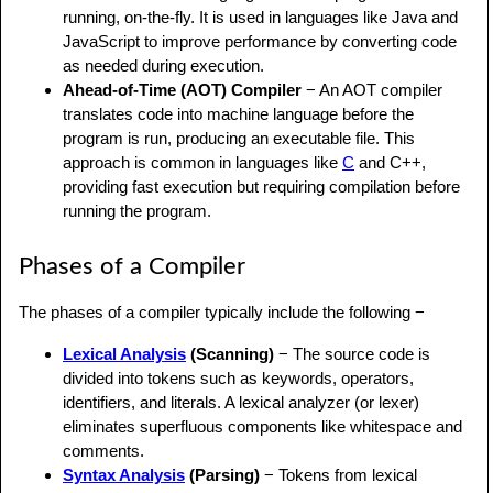
running, on-the-fly. It is used in languages like Java and
JavaScript to improve performance by converting code
as needed during execution.
Ahead-of-Time (AOT) Compiler
− An AOT compiler
translates code into machine language before the
program is run, producing an executable file. This
approach is common in languages like
C
and C++,
providing fast execution but requiring compilation before
running the program.
Phases of a Compiler
The phases of a compiler typically include the following −
Lexical Analysis
(Scanning)
− The source code is
divided into tokens such as keywords, operators,
identifiers, and literals. A lexical analyzer (or lexer)
eliminates superfluous components like whitespace and
comments.
Syntax Analysis
(Parsing)
− Tokens from lexical