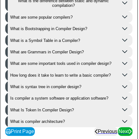
What is the difference between static and dynamic
compilation?
What are some popular compilers?
What is Bootstrapping in Compiler Design?
What is a Symbol Table in a Compiler?
What are Grammars in Compiler Design?
What are some important tools used in compiler design?
How long does it take to learn to write a basic compiler?
What is syntax tree in compiler design?
Is compiler a system software or application software?
What Is Token In Compiler Design?
What is compiler architecture?
Print Page
Previous
Next