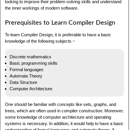
looking to improve their problem-solving skills and understand
the inner workings of modern software.
Prerequisites to Learn Compiler Design
To learn Compiler Design, it is preferable to have a basic
knowledge of the following subjects −
Discrete mathematics
Basic programming skills
Formal languages
Automata Theory
Data Structure
Computer Architecture
One should be familiar with concepts like sets, graphs, and
trees, which are often used in compiler construction. Moreover,
some knowledge of computer architecture and operating
systems is necessary. In addition, it would help to have a basic
understanding of formal languages and automata theory. A