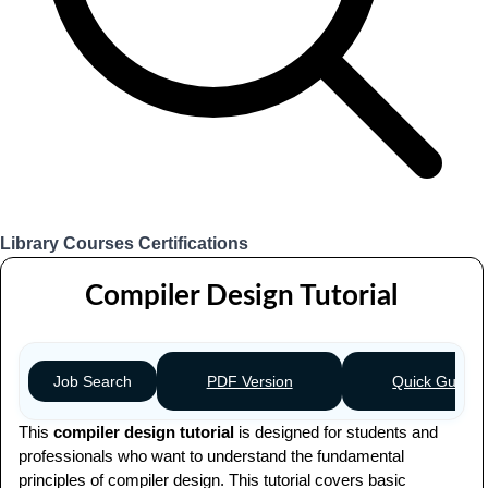
Library
Courses
Certifications
Login
Compiler Design Tutorial
PDF Version
Quick Guide
Job Search
This
compiler design tutorial
is designed for students and
professionals who want to understand the fundamental
principles of compiler design. This tutorial covers basic