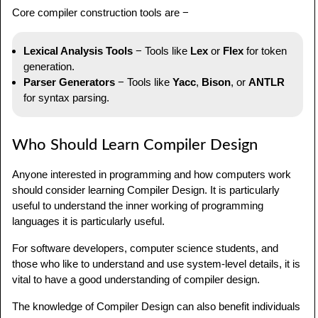
Core compiler construction tools are −
Lexical Analysis Tools
− Tools like
Lex
or
Flex
for token
generation.
Parser Generators
− Tools like
Yacc
,
Bison
, or
ANTLR
for syntax parsing.
Who Should Learn Compiler Design
Anyone interested in programming and how computers work
should consider learning Compiler Design. It is particularly
useful to understand the inner working of programming
languages it is particularly useful.
For software developers, computer science students, and
those who like to understand and use system-level details, it is
vital to have a good understanding of compiler design.
The knowledge of Compiler Design can also benefit individuals