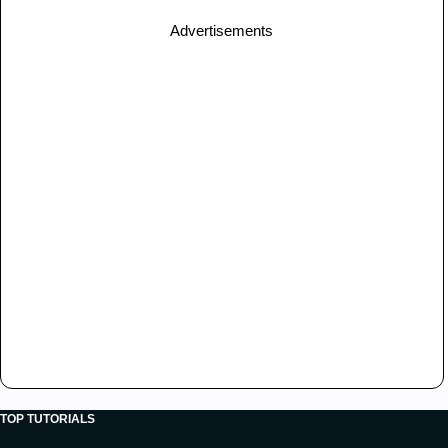
Advertisements
TOP TUTORIALS