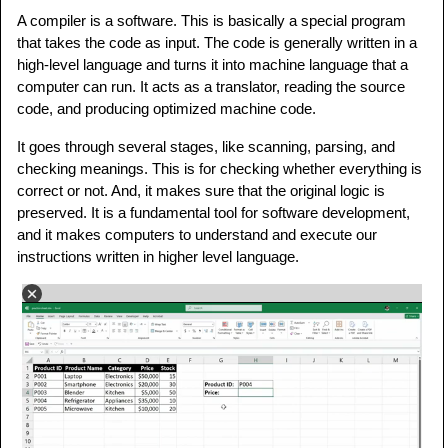
A compiler is a software. This is basically a special program
that takes the code as input. The code is generally written in a
high-level language and turns it into machine language that a
computer can run. It acts as a translator, reading the source
code, and producing optimized machine code.
It goes through several stages, like scanning, parsing, and
checking meanings. This is for checking whether everything is
correct or not. And, it makes sure that the original logic is
preserved. It is a fundamental tool for software development,
and it makes computers to understand and execute our
instructions written in higher level language.