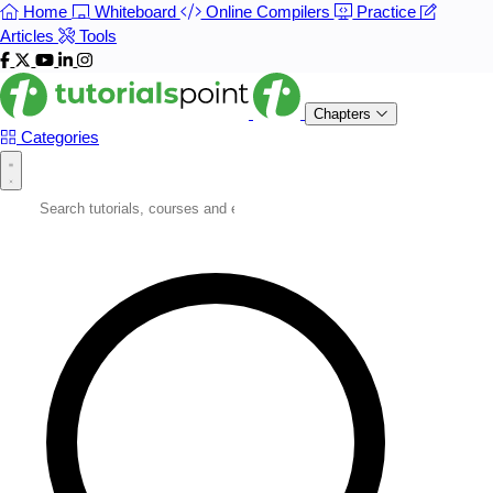
Home
Whiteboard
Online Compilers
Practice
Articles
Tools
Chapters
Categories