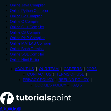
Online Java Compiler
Online Python Compiler
Online Go Compiler
Online C Compiler
Online C++ Compiler
Online C# Compiler
Online PHP Compiler
Online MATLAB Compiler
Online Bash Terminal
Online SQL Compiler
Online Html Editor
ABOUT US
OUR TEAM
CAREERS
JOBS
CONTACT US
TERMS OF USE
PRIVACY POLICY
REFUND POLICY
COOKIES POLICY
FAQ'S