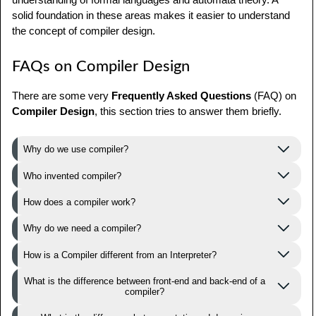
solid foundation in these areas makes it easier to understand
the concept of compiler design.
FAQs on Compiler Design
There are some very
Frequently Asked Questions
(FAQ) on
Compiler Design
, this section tries to answer them briefly.
Why do we use compiler?
Who invented compiler?
How does a compiler work?
Why do we need a compiler?
How is a Compiler different from an Interpreter?
What is the difference between front-end and back-end of a
compiler?