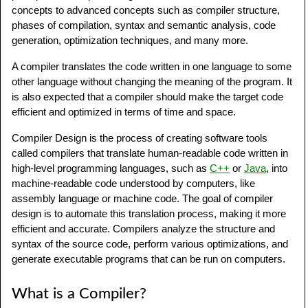
concepts to advanced concepts such as compiler structure,
phases of compilation, syntax and semantic analysis, code
generation, optimization techniques, and many more.
A compiler translates the code written in one language to some
other language without changing the meaning of the program. It
is also expected that a compiler should make the target code
efficient and optimized in terms of time and space.
Compiler Design is the process of creating software tools
called compilers that translate human-readable code written in
high-level programming languages, such as
C++
or
Java
, into
machine-readable code understood by computers, like
assembly language or machine code. The goal of compiler
design is to automate this translation process, making it more
efficient and accurate. Compilers analyze the structure and
syntax of the source code, perform various optimizations, and
generate executable programs that can be run on computers.
What is a Compiler?