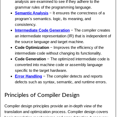
analysis are examined to see if they adhere to the
grammar rules of the programming language.
Semantic Analysis
− It ensures the correctness of a
program's semantics. logic, its meaning, and
consistency.
Intermediate Code Generation
− The compiler creates
an intermediate representation (IR) that is independent of
the source language and target machine.
Code Optimization
− Improves the efficiency of the
intermediate code without changing its functionality.
Code Generation
− The optimized intermediate code is
converted into machine code or assembly language
specific to the target hardware.
Error Handling
− The compiler detects and reports
defects such as syntax, semantic, and runtime errors.
Principles of Compiler Design
Compiler design principles provide an in-depth view of the
translation and optimization process. Compiler design covers