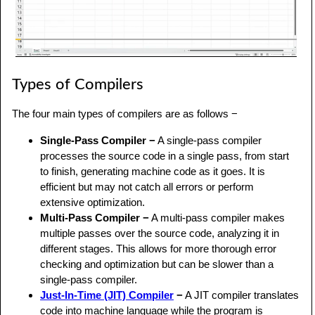
Types of Compilers
The four main types of compilers are as follows −
Single-Pass Compiler −
A single-pass compiler
processes the source code in a single pass, from start
to finish, generating machine code as it goes. It is
efficient but may not catch all errors or perform
extensive optimization.
Multi-Pass Compiler −
A multi-pass compiler makes
multiple passes over the source code, analyzing it in
different stages. This allows for more thorough error
checking and optimization but can be slower than a
single-pass compiler.
Just-In-Time (JIT) Compiler
−
A JIT compiler translates
code into machine language while the program is