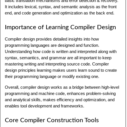
basic translation mechanisms and error detection & recovery.
It includes lexical, syntax, and semantic analysis as the front
end, and code generation and optimization as the back end.
Importance of Learning Compiler Design
Compiler design provides detailed insights into how
programming languages are designed and function.
Understanding how code is written and interpreted along with
syntax, semantics, and grammar are all important to keep
mastering writing and interpreting source code. Compiler
design principles learning makes users learn sound to create
their programming language or modify existing one.
Overall, compiler design works as a bridge between high-level
programming and machine code, enhances problem-solving
and analytical skills, makes efficiency and optimization, and
enables tool development and frameworks.
Core Compiler Construction Tools