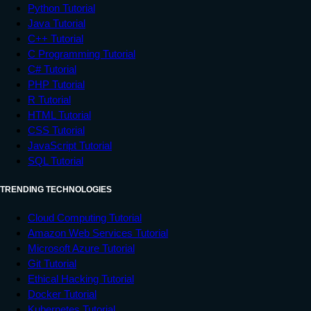
Python Tutorial
Java Tutorial
C++ Tutorial
C Programming Tutorial
C# Tutorial
PHP Tutorial
R Tutorial
HTML Tutorial
CSS Tutorial
JavaScript Tutorial
SQL Tutorial
TRENDING TECHNOLOGIES
Cloud Computing Tutorial
Amazon Web Services Tutorial
Microsoft Azure Tutorial
Git Tutorial
Ethical Hacking Tutorial
Docker Tutorial
Kubernetes Tutorial