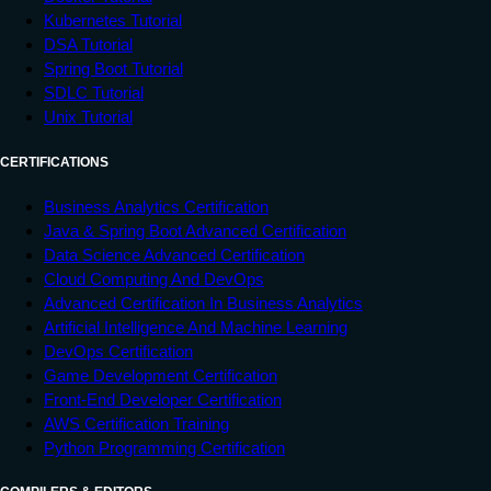
Kubernetes Tutorial
DSA Tutorial
Spring Boot Tutorial
SDLC Tutorial
Unix Tutorial
CERTIFICATIONS
Business Analytics Certification
Java & Spring Boot Advanced Certification
Data Science Advanced Certification
Cloud Computing And DevOps
Advanced Certification In Business Analytics
Artificial Intelligence And Machine Learning
DevOps Certification
Game Development Certification
Front-End Developer Certification
AWS Certification Training
Python Programming Certification