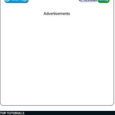
Advertisements
TOP TUTORIALS