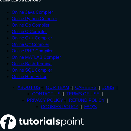
COMPILERS & EDITORS
Online Java Compiler
Online Python Compiler
Online Go Compiler
Online C Compiler
Online C++ Compiler
Online C# Compiler
Online PHP Compiler
Online MATLAB Compiler
Online Bash Terminal
Online SQL Compiler
Online Html Editor
ABOUT US
OUR TEAM
CAREERS
JOBS
CONTACT US
TERMS OF USE
PRIVACY POLICY
REFUND POLICY
COOKIES POLICY
FAQ'S