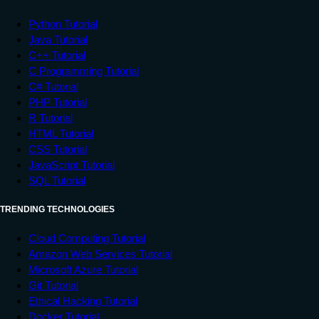
Python Tutorial
Java Tutorial
C++ Tutorial
C Programming Tutorial
C# Tutorial
PHP Tutorial
R Tutorial
HTML Tutorial
CSS Tutorial
JavaScript Tutorial
SQL Tutorial
TRENDING TECHNOLOGIES
Cloud Computing Tutorial
Amazon Web Services Tutorial
Microsoft Azure Tutorial
Git Tutorial
Ethical Hacking Tutorial
Docker Tutorial