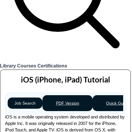
Library
Courses
Certifications
Login
iOS (iPhone, iPad) Tutorial
PDF Version
Quick Guide
Job Search
iOS is a mobile operating system developed and distributed by
Apple Inc. It was originally released in 2007 for the iPhone,
iPod Touch, and Apple TV. iOS is derived from OS X, with