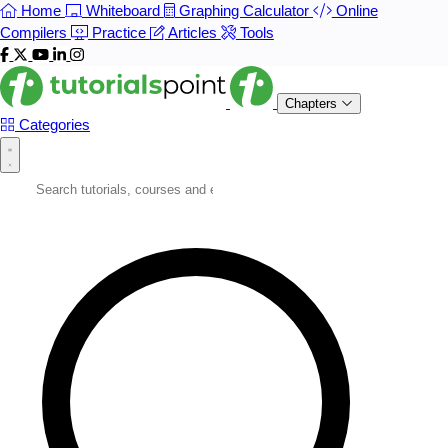
Home
Whiteboard
Graphing Calculator
Online
Compilers
Practice
Articles
Tools
Chapters
Categories