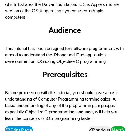
which it shares the Darwin foundation. iOS is Apple's mobile
version of the OS X operating system used in Apple
computers.
Audience
This tutorial has been designed for software programmers with
a need to understand the iPhone and iPad application
development on iOS using Objective C programming.
Prerequisites
Before proceeding with this tutorial, you should have a basic
understanding of Computer Programming terminologies. A
basic understanding of any of the programming languages,
especially Objective C programming language, will help you
learn the concepts of iOS programming faster.
Print Page
Previous
Next